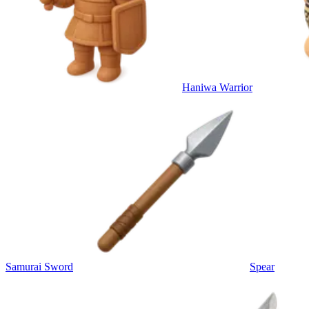
Haniwa Warrior
Samurai Sword
Spear