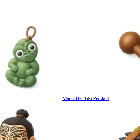
Maori Hei Tiki Pendant