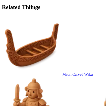
Related Thiings
Maori Carved Waka