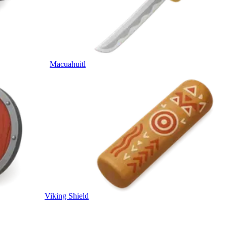
Macuahuitl
Viking Shield