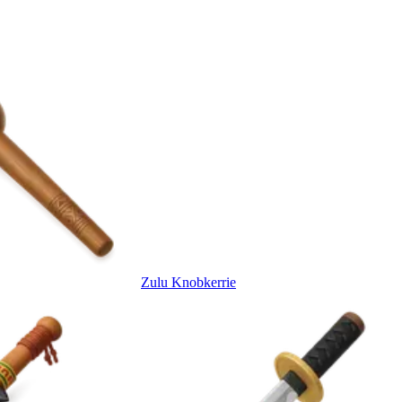
Zulu Knobkerrie