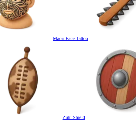
Maori Face Tattoo
Zulu Shield