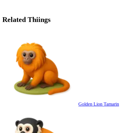
Related Thiings
Golden Lion Tamarin