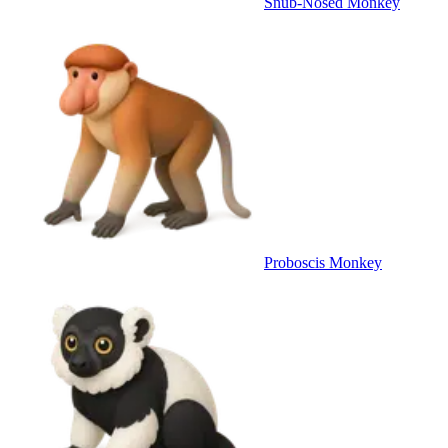
Snub-Nosed Monkey
Proboscis Monkey