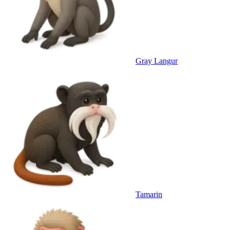
Gray Langur
Tamarin