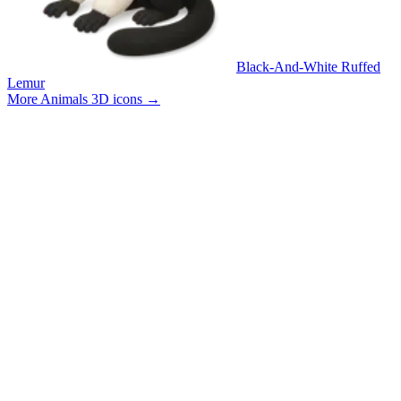
Black-And-White Ruffed
Lemur
More Animals 3D icons
→