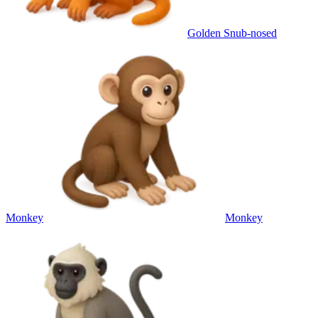
Golden Snub-nosed
Monkey
Monkey