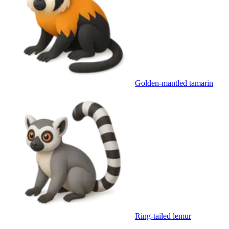
Golden-mantled tamarin
Ring-tailed lemur