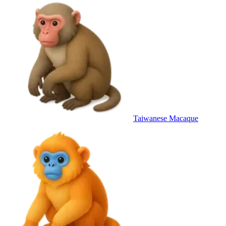
Taiwanese Macaque