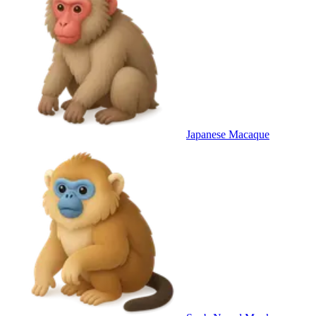
Japanese Macaque