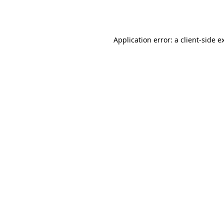
Application error: a
client
-side e