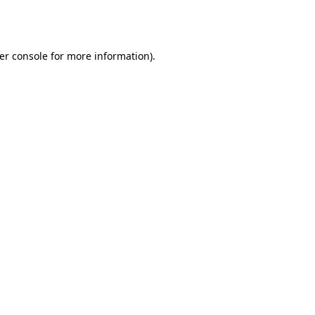
er console
for more information).