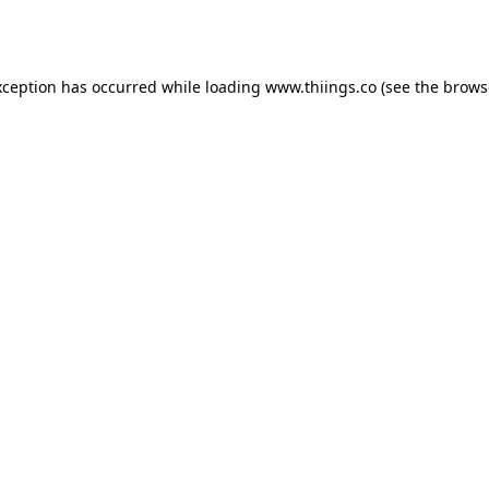
xception has occurred while loading
www.thiings.co
(see the
brows