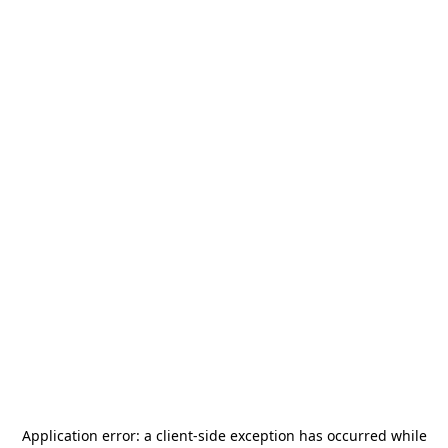
Application error: a
client
-side exception has occurred while