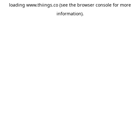
loading
www.thiings.co
(see the
browser console
for more
information).