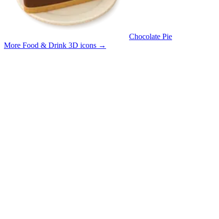
Chocolate Pie
More Food & Drink 3D icons
→