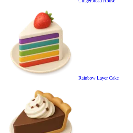
Gingerbread House
Rainbow Layer Cake