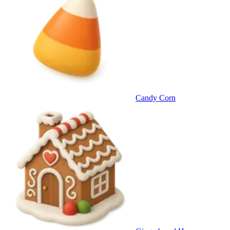
Candy Corn