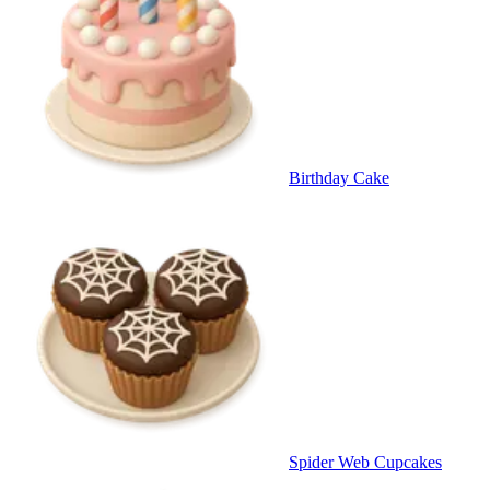
Birthday Cake
Spider Web Cupcakes