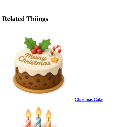
Related Thiings
Christmas Cake