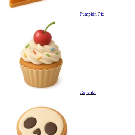
Pumpkin Pie
Cupcake