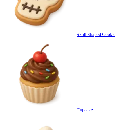
Skull Shaped Cookie
Cupcake