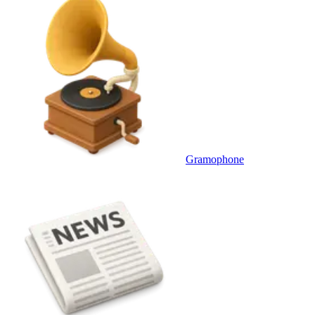
Gramophone