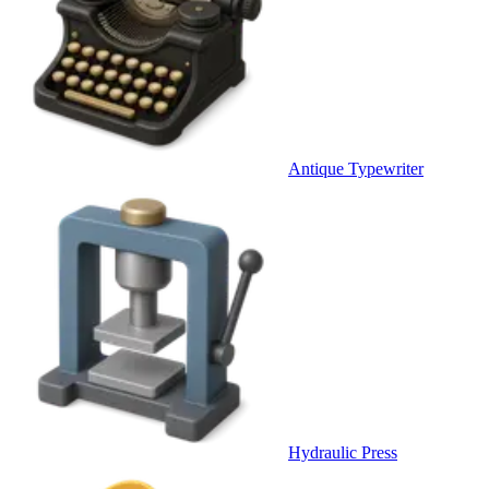
Antique Typewriter
Hydraulic Press