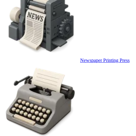
Newspaper Printing Press