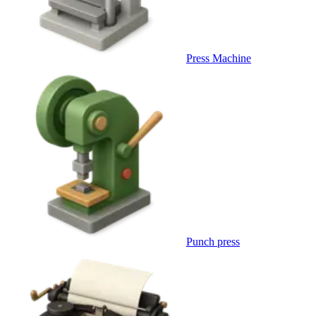
Press Machine
Punch press