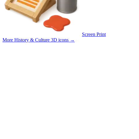
Screen Print
More History & Culture 3D icons
→