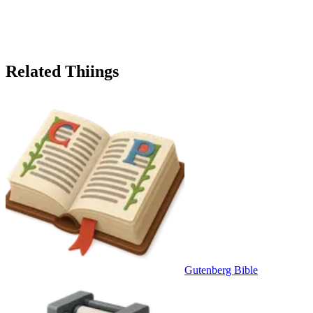
Related Thiings
Gutenberg Bible