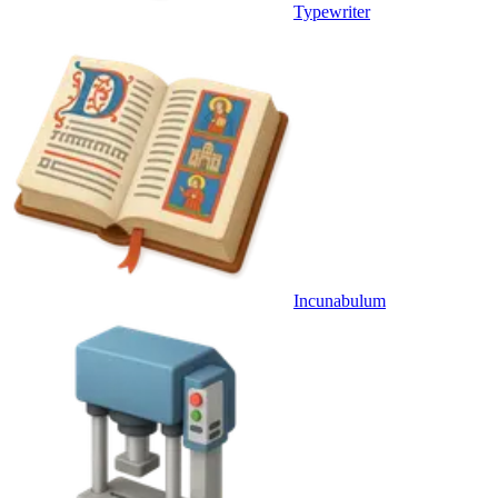
Typewriter
Incunabulum