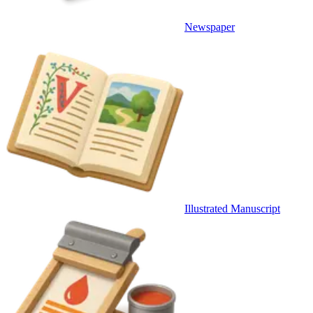
Newspaper
Illustrated Manuscript