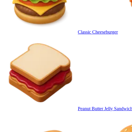
Classic Cheeseburger
Peanut Butter Jelly Sandwic