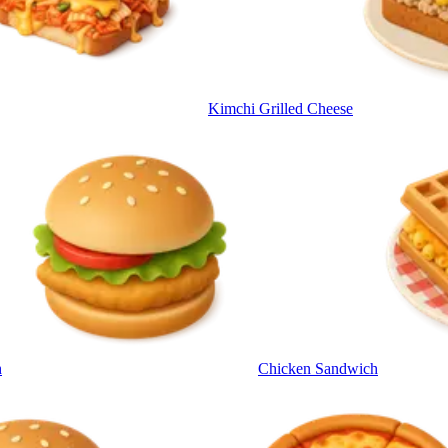
Kimchi Grilled Cheese
h
Chicken Sandwich