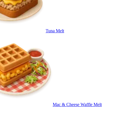
Tuna Melt
Mac & Cheese Waffle Melt