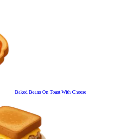
Baked Beans On Toast With Cheese