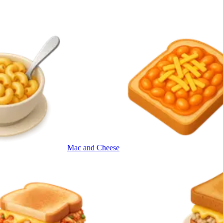
Mac and Cheese