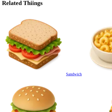
Related Thiings
Sandwich