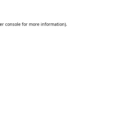
er console
for more information).