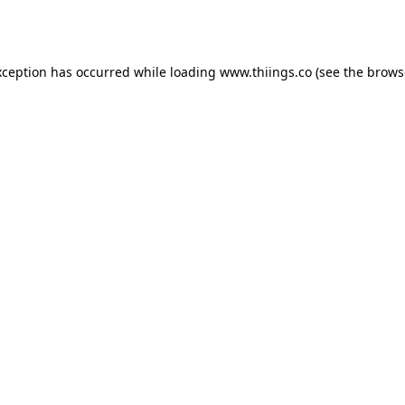
xception has occurred while loading
www.thiings.co
(see the
brows