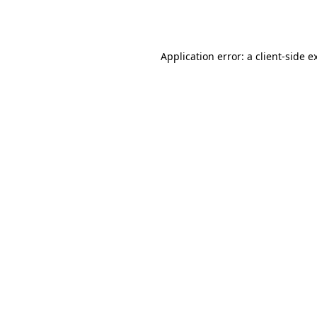
Application error: a
client
-side e