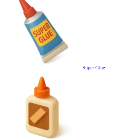
Super Glue