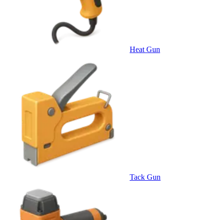
Heat Gun
Tack Gun