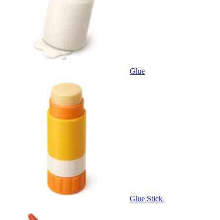
Glue
Glue Stick