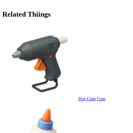
Related Thiings
Hot Glue Gun