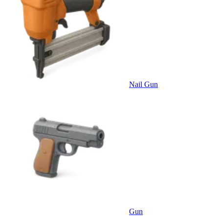
Nail Gun
Gun