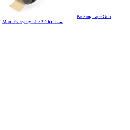
Packing Tape Gun
More Everyday Life 3D icons
→