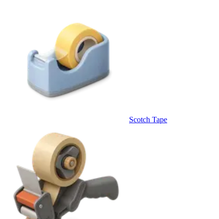
Scotch Tape