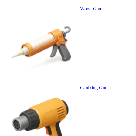
Wood Glue
Caulking Gun