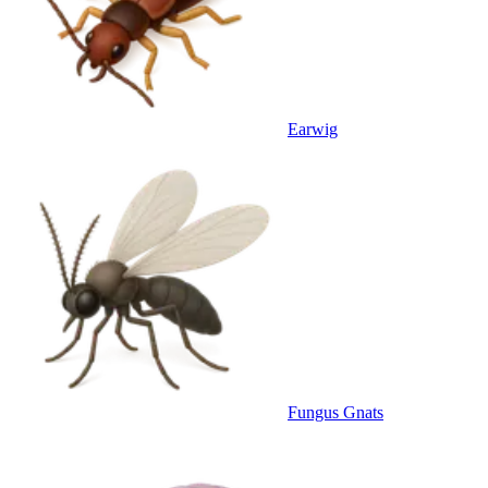
Earwig
Fungus Gnats