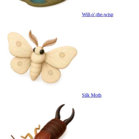
Will-o'-the-wisp
Silk Moth