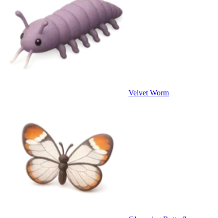
Velvet Worm