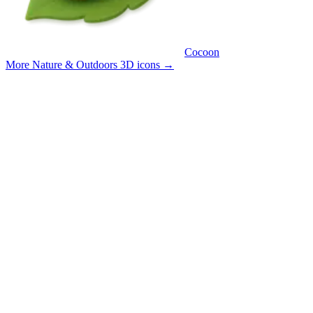
Cocoon
More Nature & Outdoors 3D icons
→