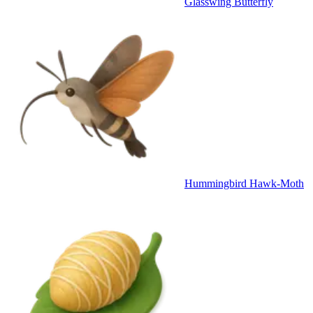
Glasswing Butterfly
Hummingbird Hawk-Moth