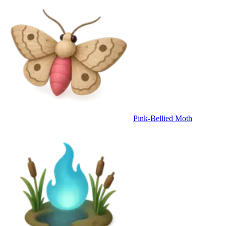
Pink-Bellied Moth