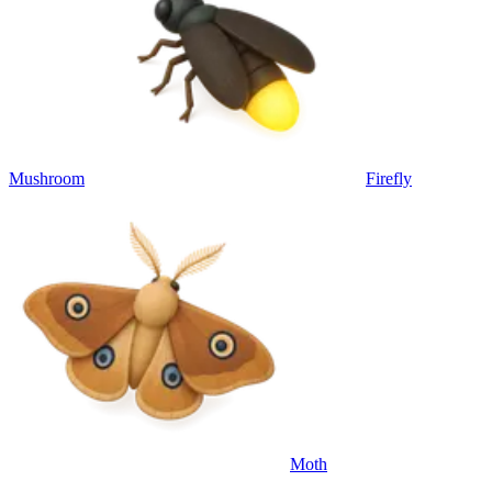
Mushroom
Firefly
Moth