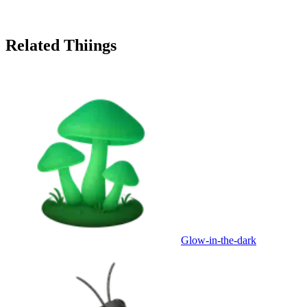
Related Thiings
Glow-in-the-dark