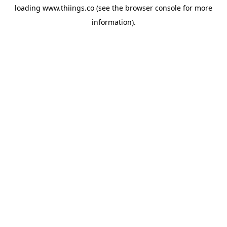
loading
www.thiings.co
(see the
browser console
for more
information).