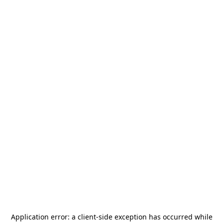
Application error: a
client
-side exception has occurred while