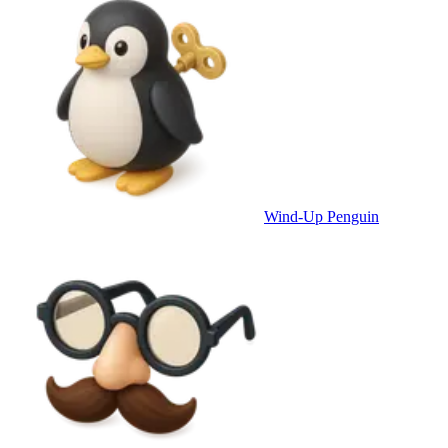
Wind-Up Penguin