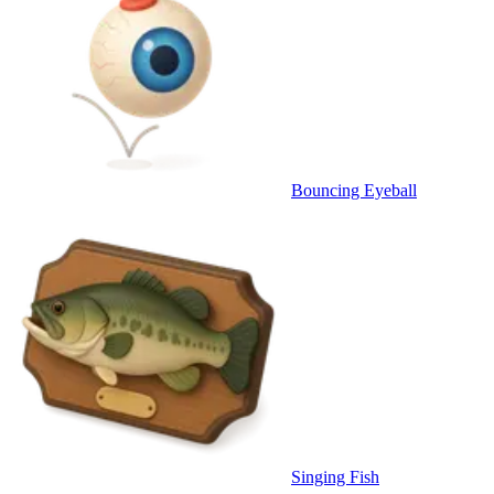
Bouncing Eyeball
Singing Fish