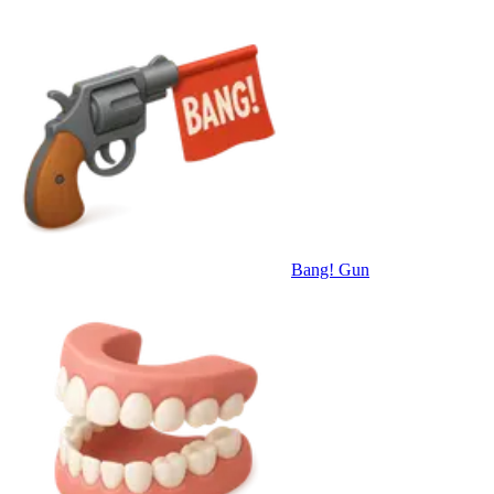
Bang! Gun