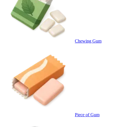
Chewing Gum
Piece of Gum