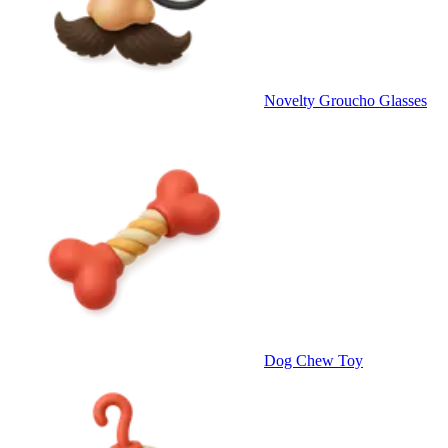
Novelty Groucho Glasses
Dog Chew Toy