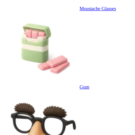
Moustache Glasses
Gum