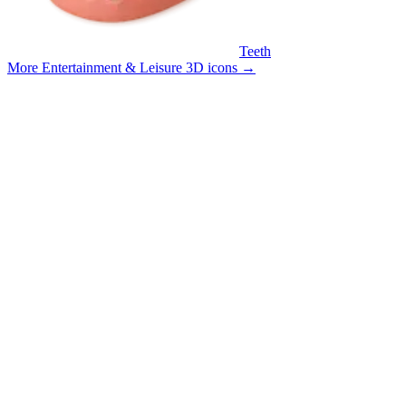
Teeth
More Entertainment & Leisure 3D icons
→