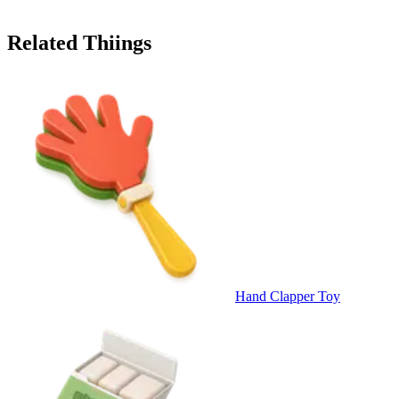
Related Thiings
Hand Clapper Toy