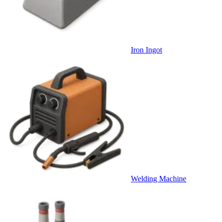
Iron Ingot
Welding Machine