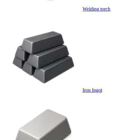
Welding torch
Iron Ingot