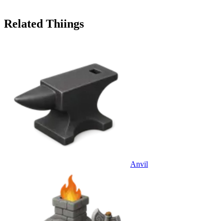
Related Thiings
Anvil