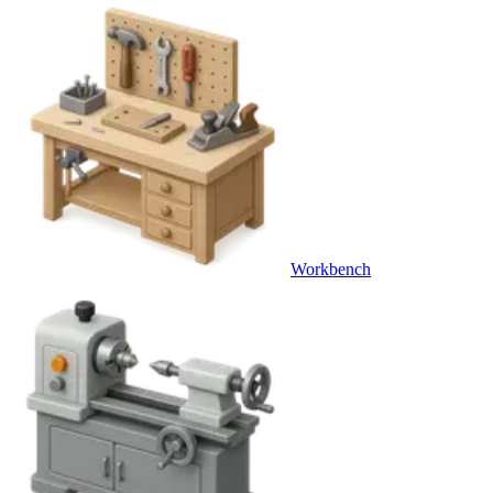
Workbench