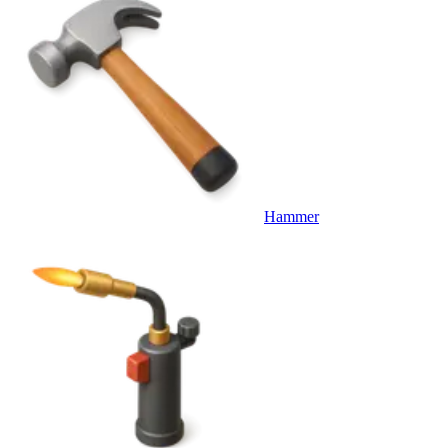
Hammer