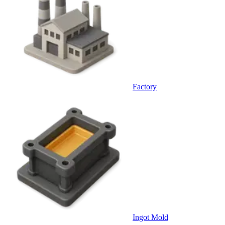
Factory
Ingot Mold