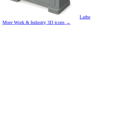
Lathe
More Work & Industry 3D icons
→