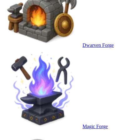
Dwarven Forge
Magic Forge