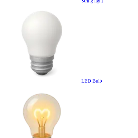
String light
LED Bulb