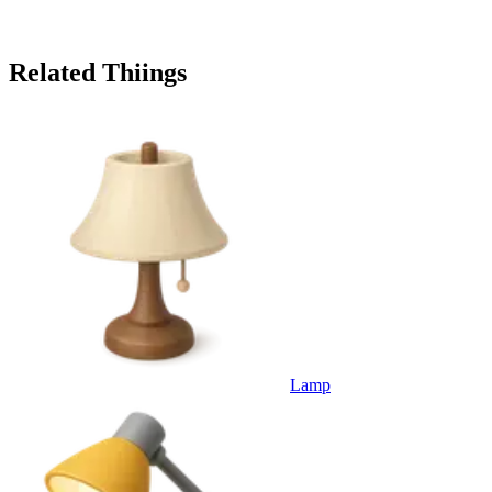
Related Thiings
Lamp