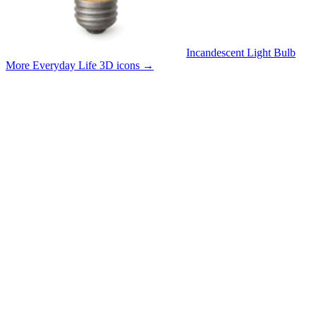
Incandescent Light Bulb
More Everyday Life 3D icons
→