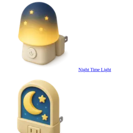
Night Time Light