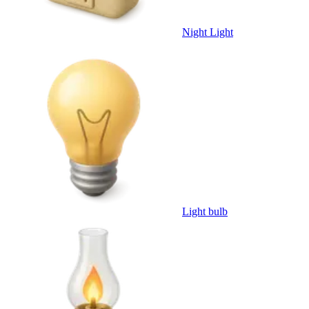
Night Light
Light bulb