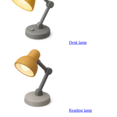
Desk lamp
Reading lamp