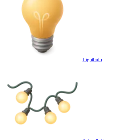
Lightbulb