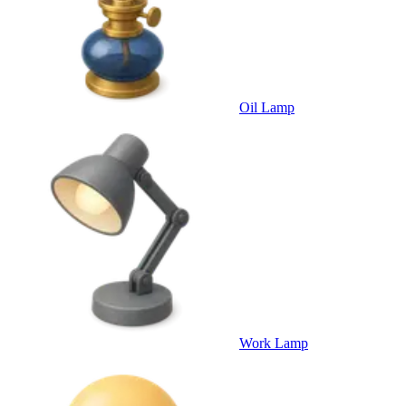
Oil Lamp
Work Lamp