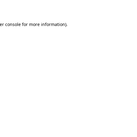
er console
for more information).