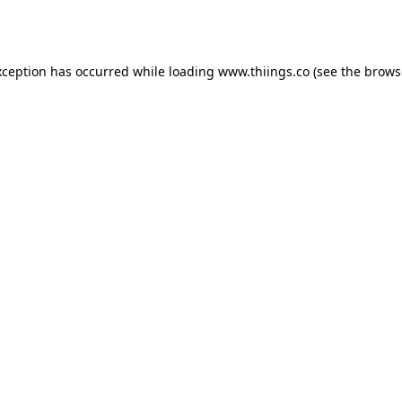
xception has occurred while loading
www.thiings.co
(see the
brows