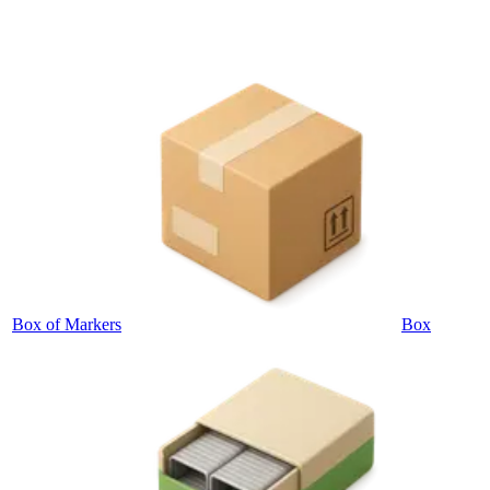
Box of Markers
Box