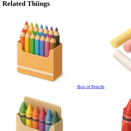
Related Thiings
Box of Pencils