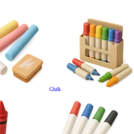
Chalk