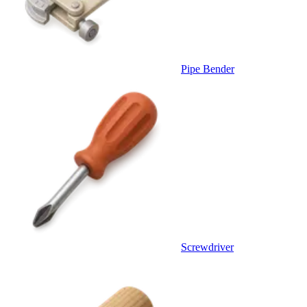
Pipe Bender
Screwdriver