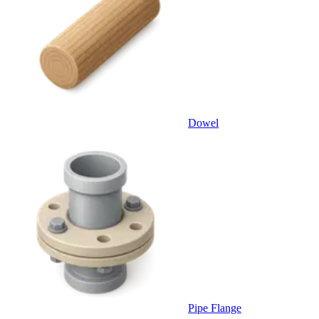
Dowel
Pipe Flange