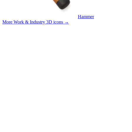
Hammer
More Work & Industry 3D icons
→