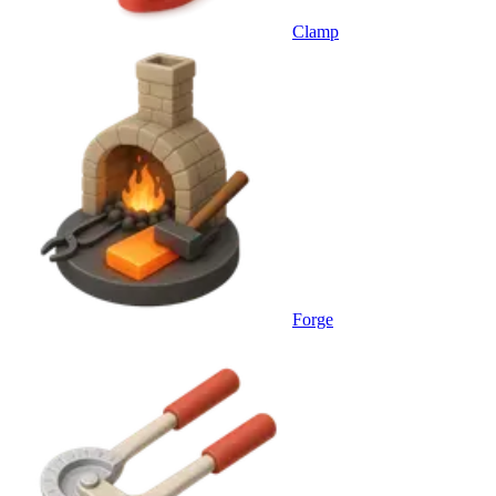
Clamp
Forge