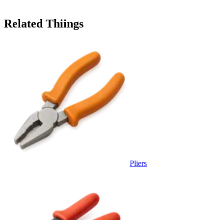
Related Thiings
Pliers