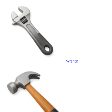
Wrench