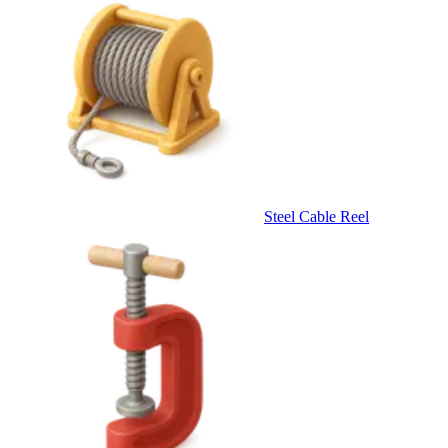
Steel Cable Reel