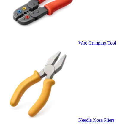
Wire Crimping Tool
Needle Nose Pliers