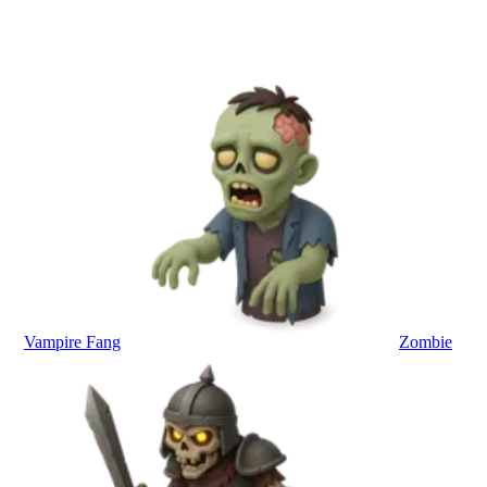
Vampire Fang
Zombie