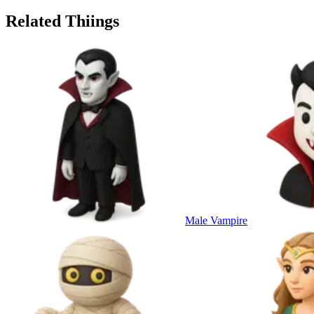
Related Thiings
Male Vampire