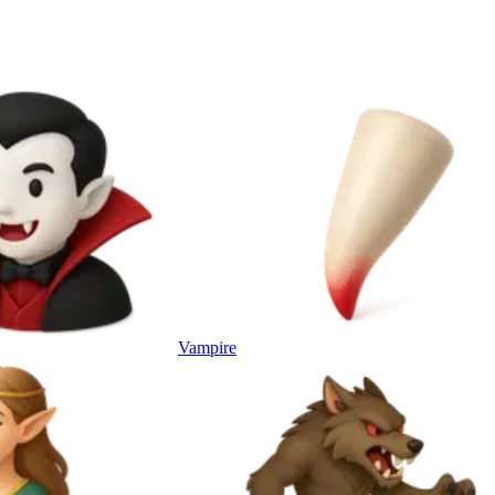
Vampire