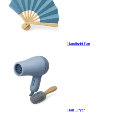
Handheld Fan
Hair Dryer