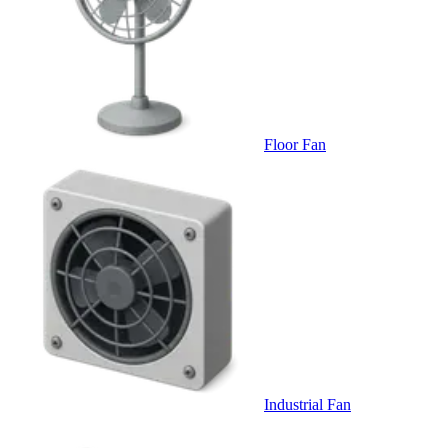
Floor Fan
Industrial Fan