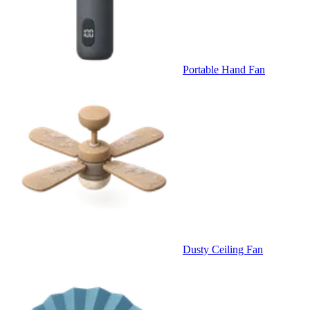
Portable Hand Fan
Dusty Ceiling Fan