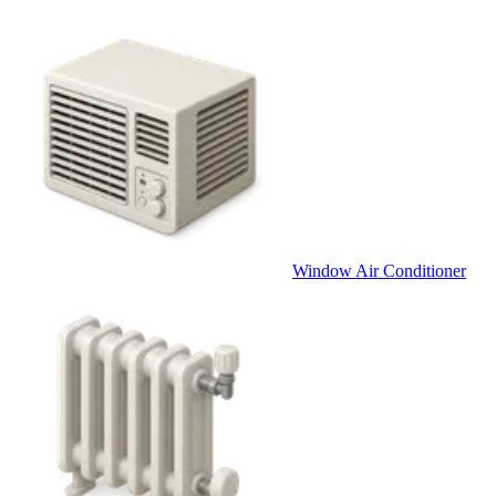
Window Air Conditioner