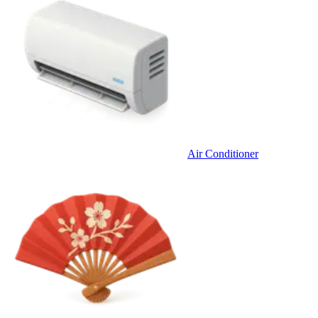
Air Conditioner