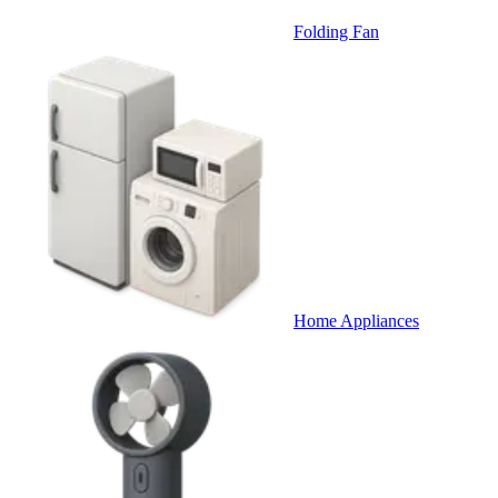
Folding Fan
Home Appliances