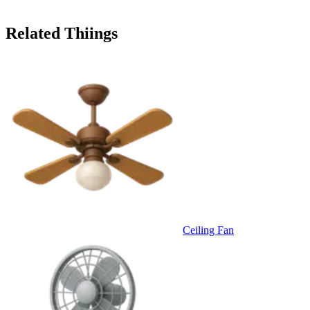
Related Thiings
Ceiling Fan