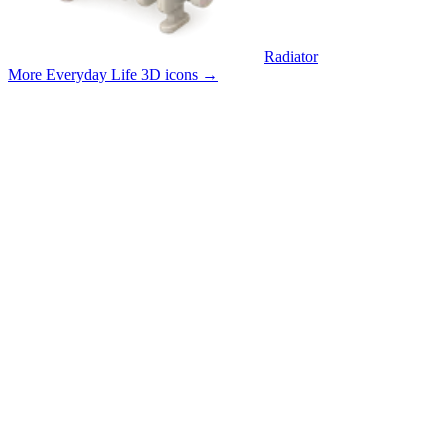
Radiator
More Everyday Life 3D icons
→