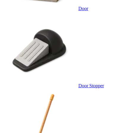
Door
Door Stopper