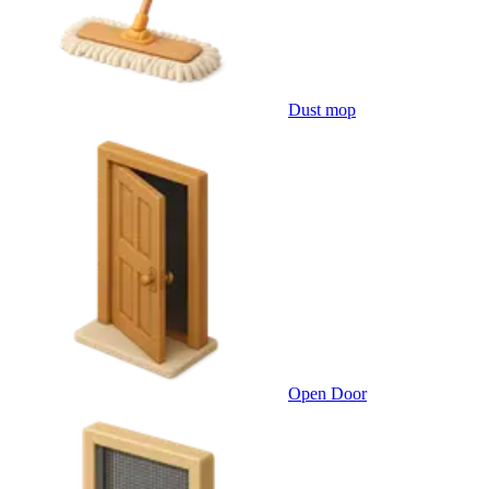
Dust mop
Open Door