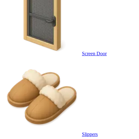
Screen Door
Slippers