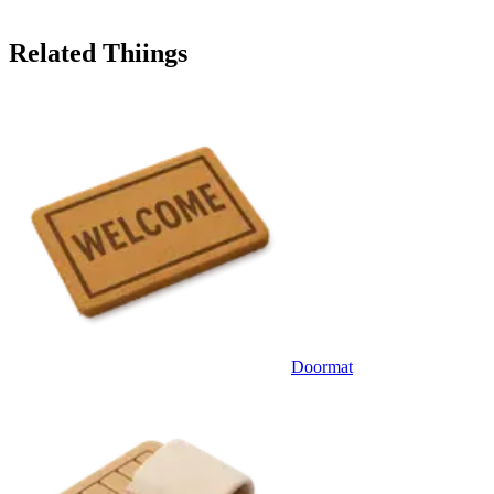
Related Thiings
Doormat