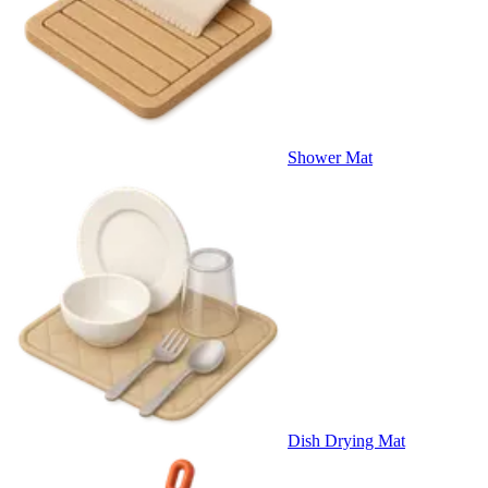
Shower Mat
Dish Drying Mat