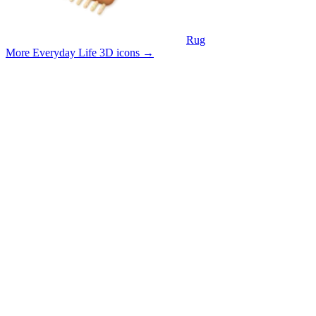
Rug
More Everyday Life 3D icons
→