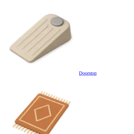
Doorstop