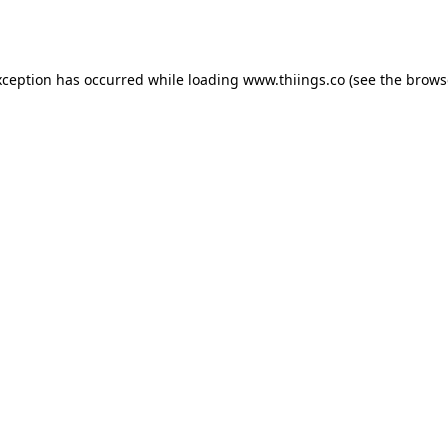
xception has occurred while loading
www.thiings.co
(see the
brows