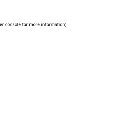
er console
for more information).