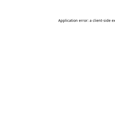
Application error: a
client
-side e