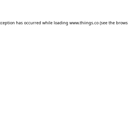
xception has occurred while loading
www.thiings.co
(see the
brows