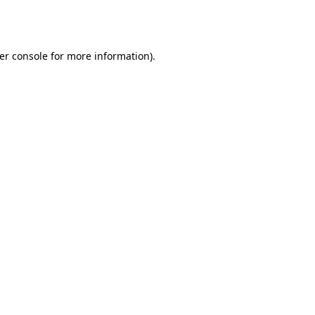
er console
for more information).