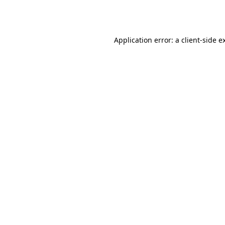
Application error: a
client
-side e