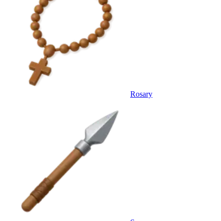
Rosary