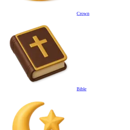
Crown
Bible