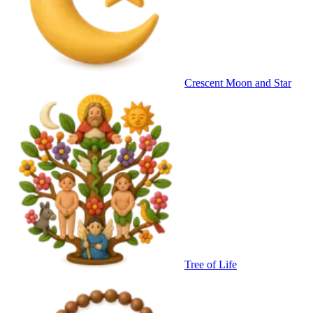
Crescent Moon and Star
Tree of Life