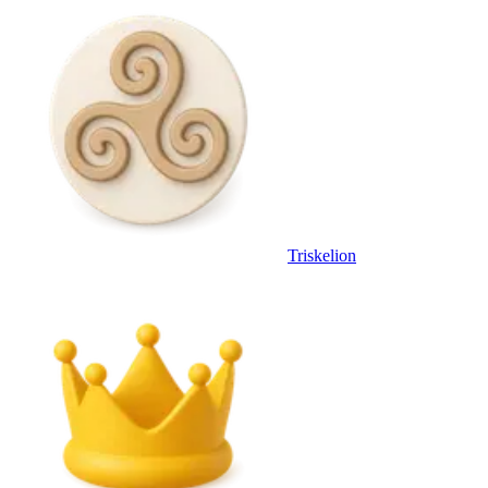
Triskelion