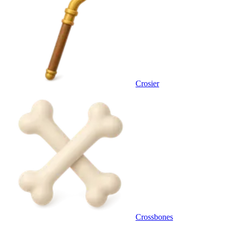
Crosier
Crossbones