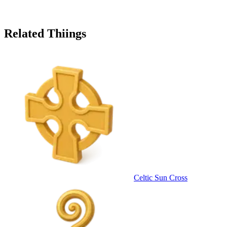
Related Thiings
Celtic Sun Cross