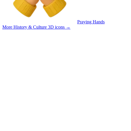
Praying Hands
More History & Culture 3D icons
→