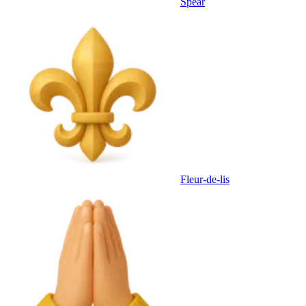
Spear
Fleur-de-lis