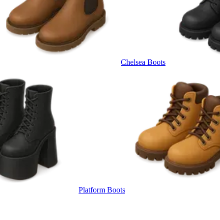
Chelsea Boots
Platform Boots