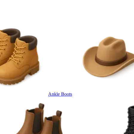
Ankle Boots