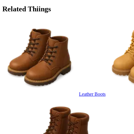
Related Thiings
Leather Boots