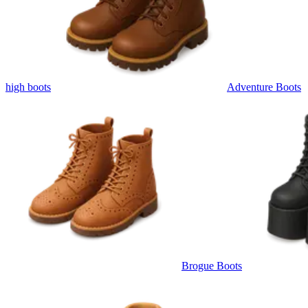
high boots
Adventure Boots
Brogue Boots