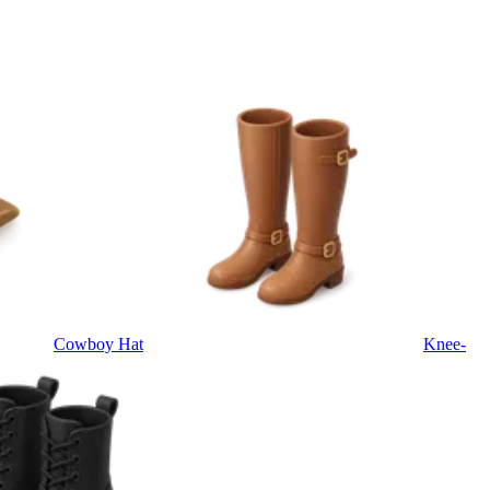
Cowboy Hat
Knee-