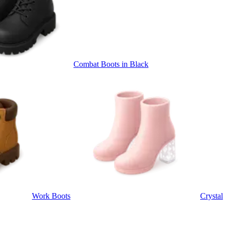
Combat Boots in Black
Work Boots
Crystal