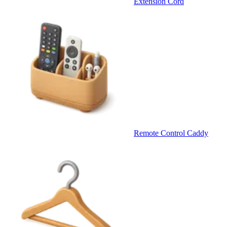
Extension Cord
Remote Control Caddy