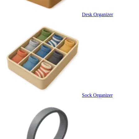
Desk Organizer
Sock Organizer