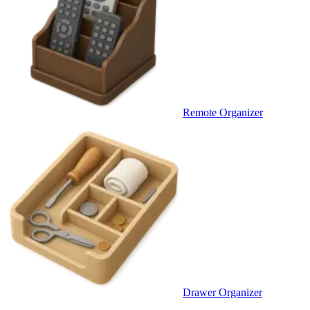
Remote Organizer
Drawer Organizer