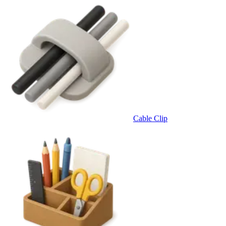
Cable Clip