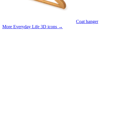
Coat hanger
More Everyday Life 3D icons
→