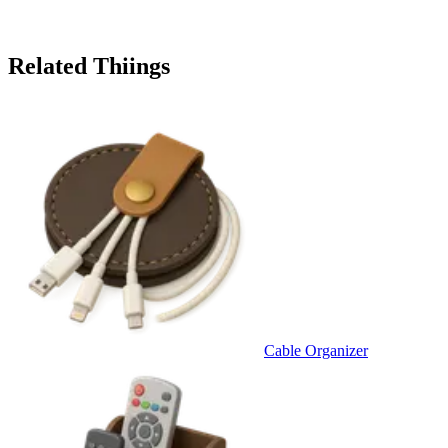
Related Thiings
Cable Organizer