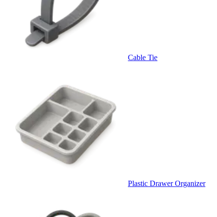
Cable Tie
Plastic Drawer Organizer