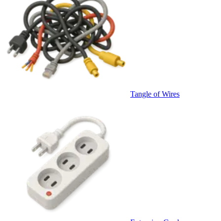
Tangle of Wires