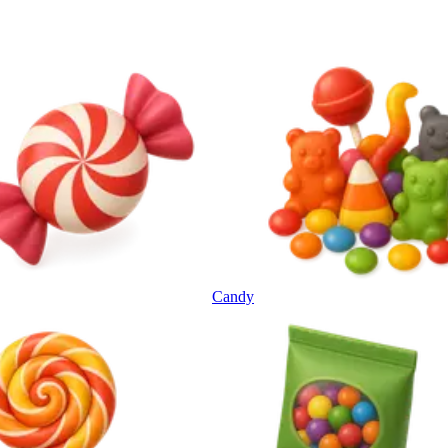
Candy