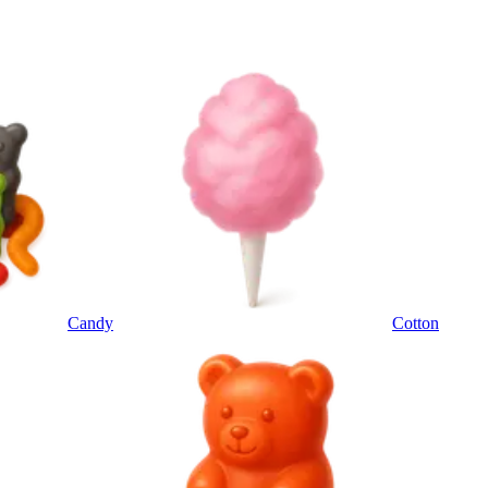
Candy
Cotton