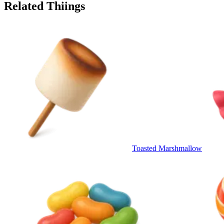
Related Thiings
Toasted Marshmallow