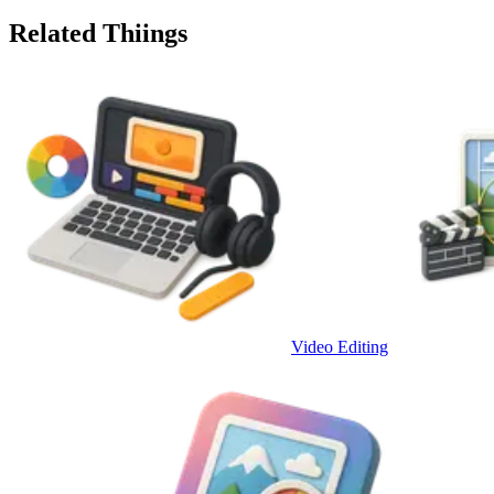
Related Thiings
Video Editing