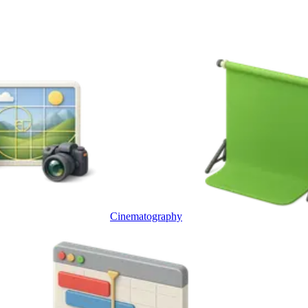
Cinematography