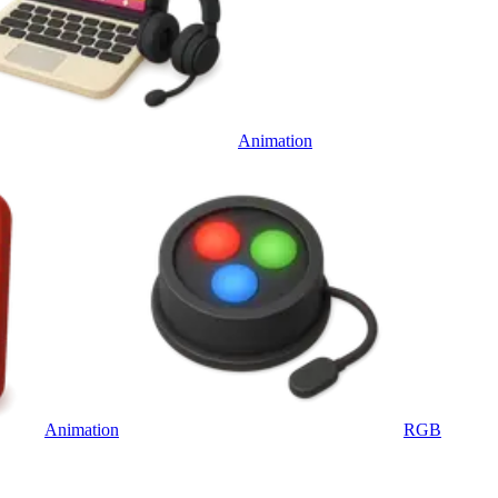
Animation
Animation
RGB