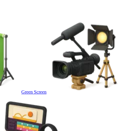
Green Screen