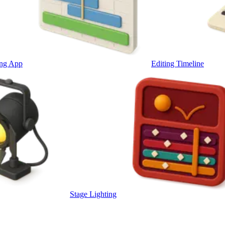
ing App
Editing Timeline
Stage Lighting