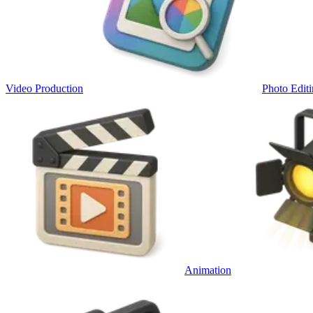
Video Production
Photo Edit
Animation