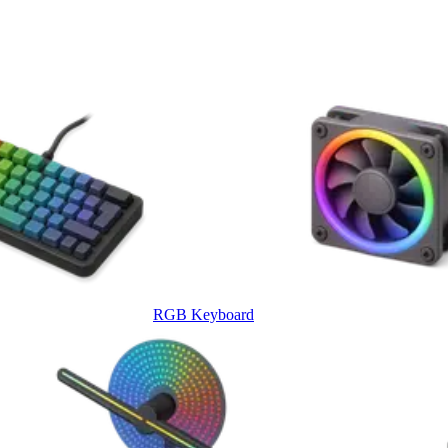
RGB Keyboard