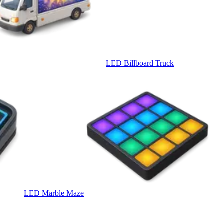
LED Billboard Truck
LED Marble Maze