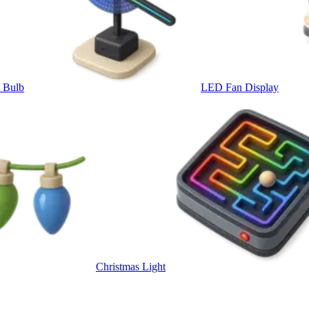
t Bulb
LED Fan Display
Christmas Light