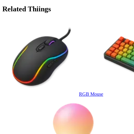
Related Thiings
RGB Mouse