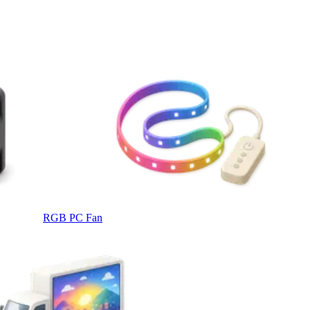
RGB PC Fan