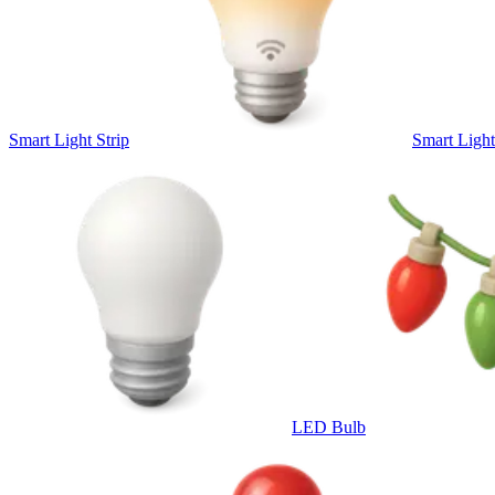
Smart Light Strip
Smart Ligh
LED Bulb