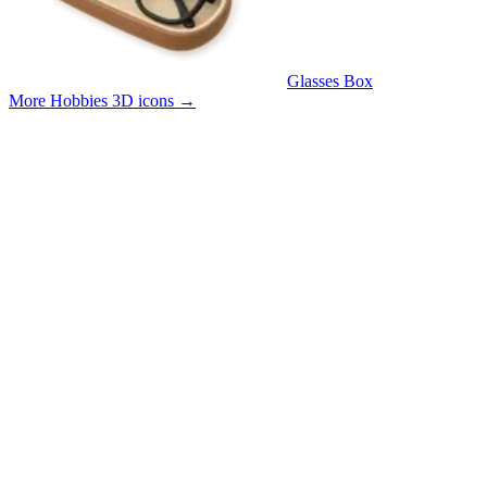
Glasses Box
More Hobbies 3D icons
→