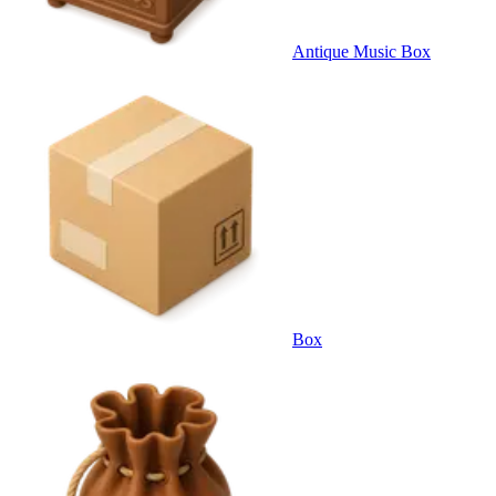
Antique Music Box
Box