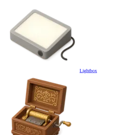
Lightbox