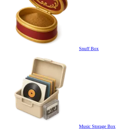
Snuff Box
Music Storage Box