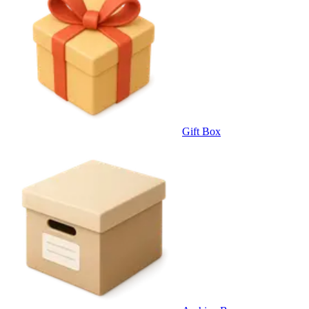
Gift Box