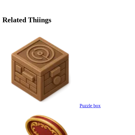
Related Thiings
Puzzle box