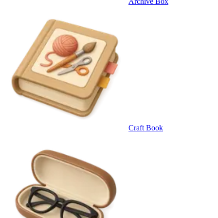
Archive Box
Craft Book