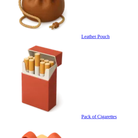
Leather Pouch
Pack of Cigarettes