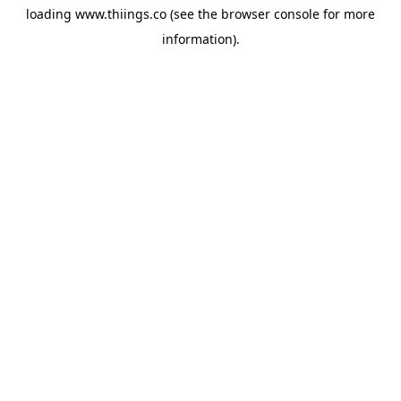
loading
www.thiings.co
(see the
browser console
for more
information).