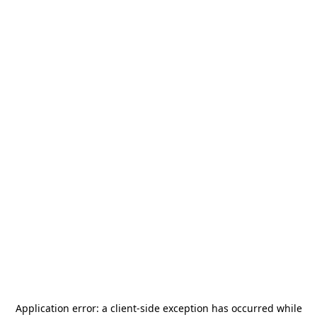
Application error: a
client
-side exception has occurred while