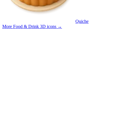
Quiche
More Food & Drink 3D icons
→