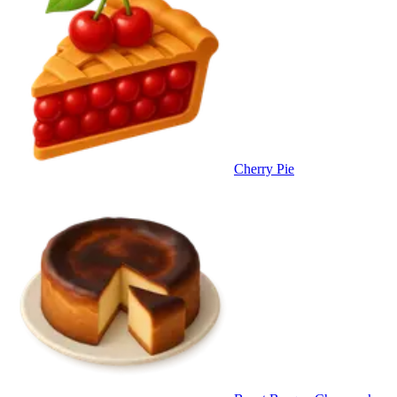
Cherry Pie