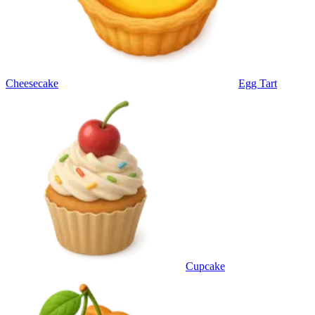
Cheesecake
Egg Tart
Cupcake