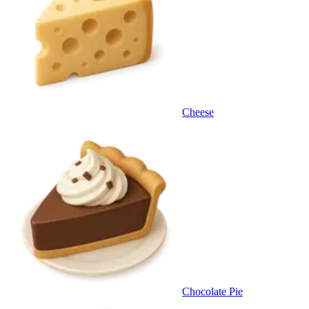
Cheese
Chocolate Pie