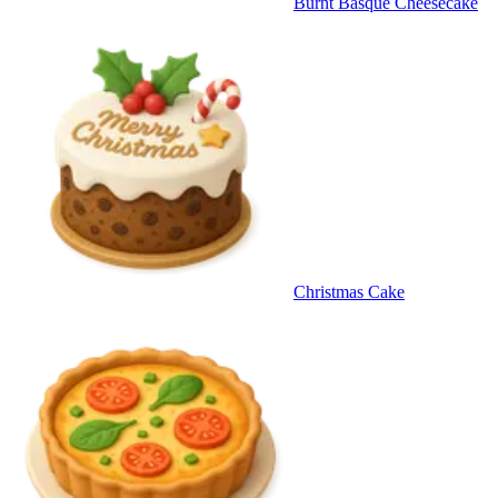
Burnt Basque Cheesecake
Christmas Cake