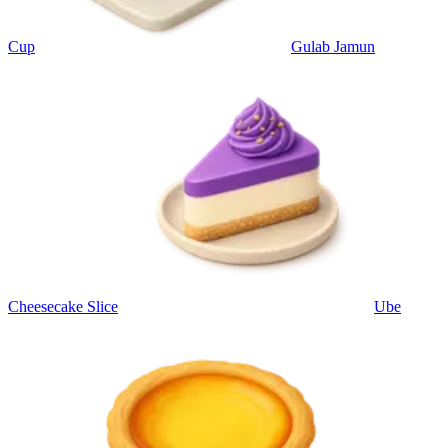
Cup
Gulab Jamun
Cheesecake Slice
Ube