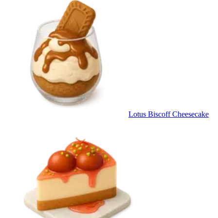
Lotus Biscoff Cheesecake