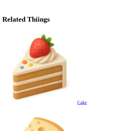
Related Thiings
Cake