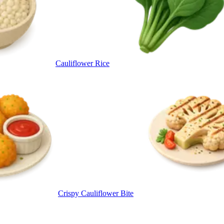
Cauliflower Rice
Crispy Cauliflower Bite