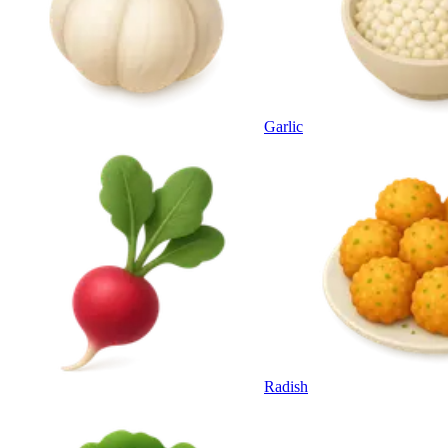
Garlic
Radish