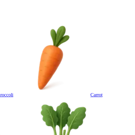
roccoli
Carrot