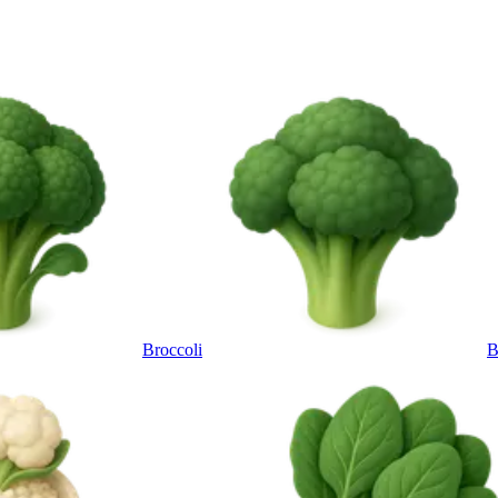
Broccoli
B