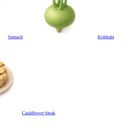
Spinach
Kohlrabi
Cauliflower Steak