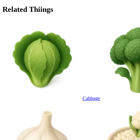
Related Thiings
Cabbage