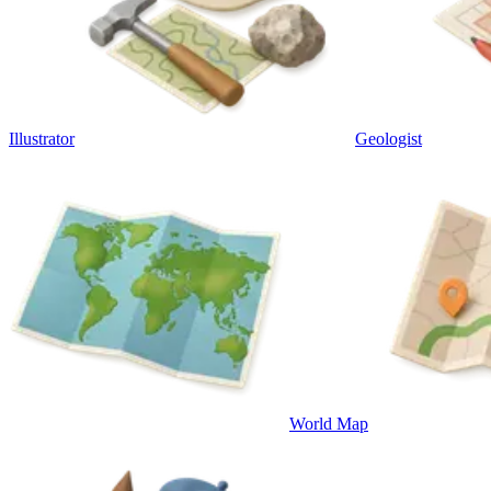
Illustrator
Geologist
World Map