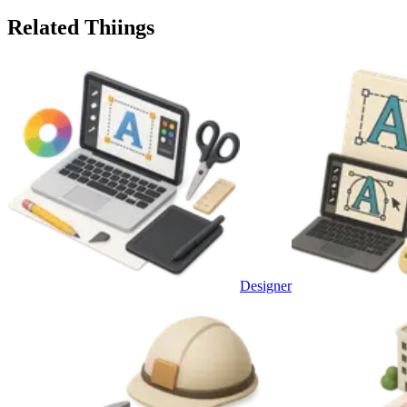
Related Thiings
Designer