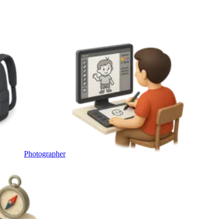
Photographer