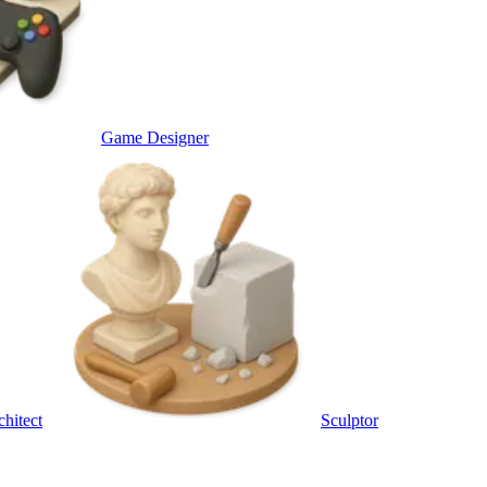
Game Designer
chitect
Sculptor