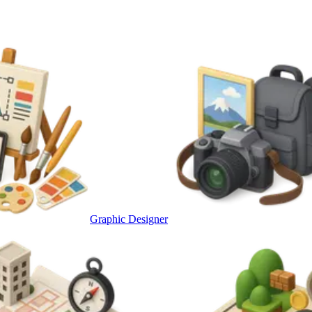
Graphic Designer