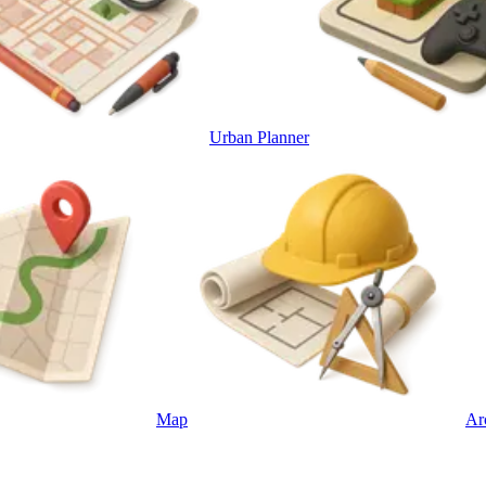
Urban Planner
Map
Ar