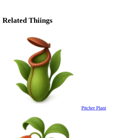
Related Thiings
Pitcher Plant