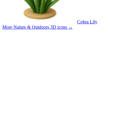
Cobra Lily
More Nature & Outdoors 3D icons
→