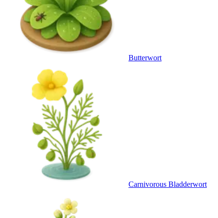
Butterwort
Carnivorous Bladderwort