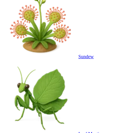
Sundew