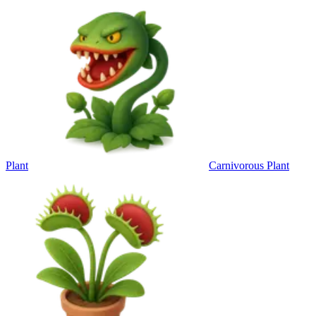
Plant
Carnivorous Plant