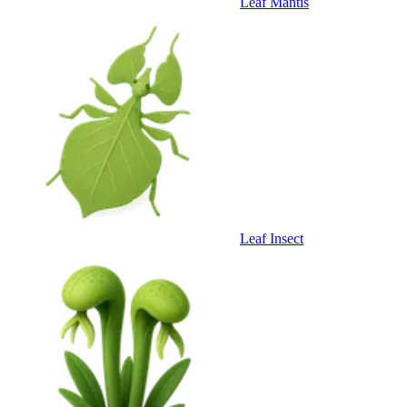
Leaf Mantis
Leaf Insect