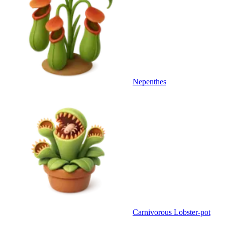
Nepenthes
Carnivorous Lobster-pot