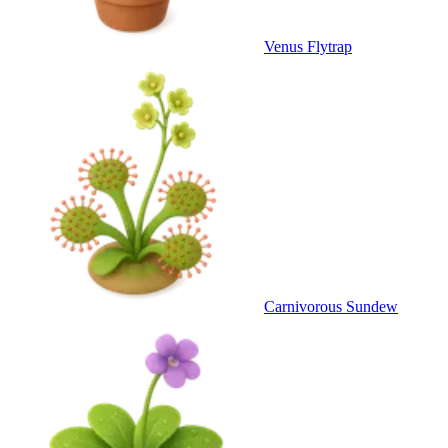
Venus Flytrap
Carnivorous Sundew