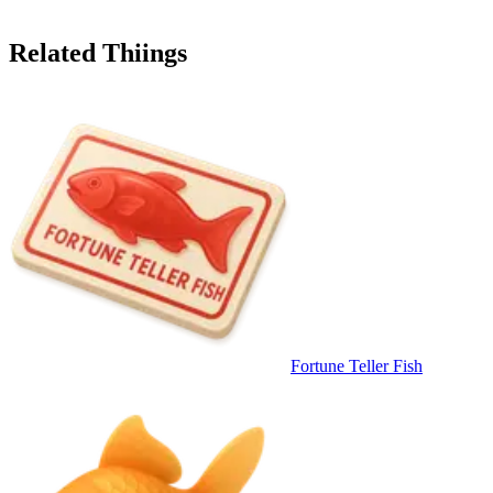
Related Thiings
Fortune Teller Fish