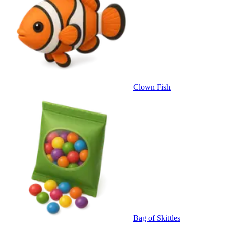
Clown Fish
Bag of Skittles