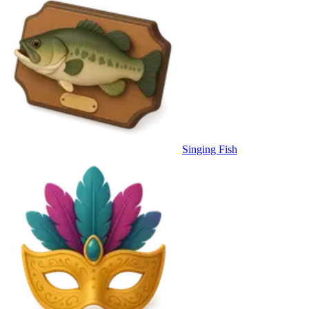
Singing Fish