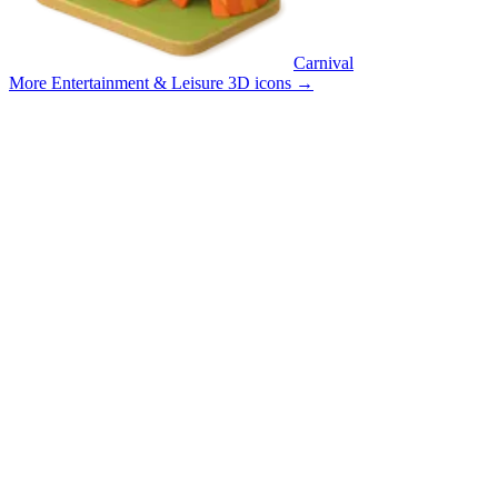
Carnival
More Entertainment & Leisure 3D icons
→