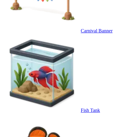
Carnival Banner
Fish Tank