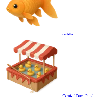
Goldfish
Carnival Duck Pond