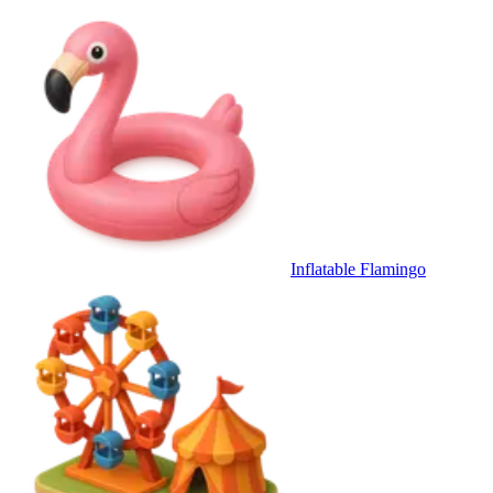
Inflatable Flamingo