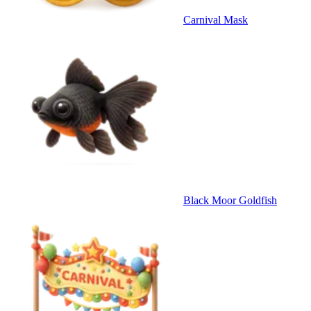
Carnival Mask
Black Moor Goldfish