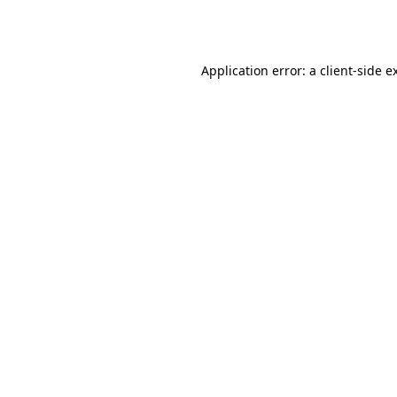
Application error: a
client
-side e