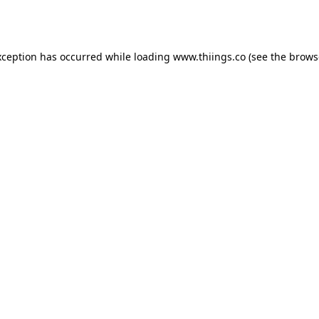
xception has occurred while loading
www.thiings.co
(see the
brows