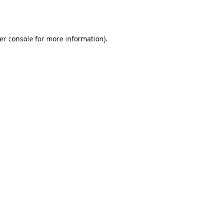
er console
for more information).