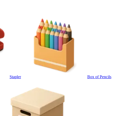
Stapler
Box of Pencils