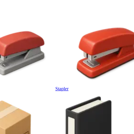
Stapler