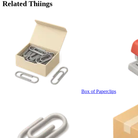
Related Thiings
Box of Paperclips