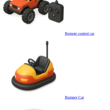
Remote control car
Bumper Car