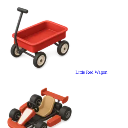
Little Red Wagon