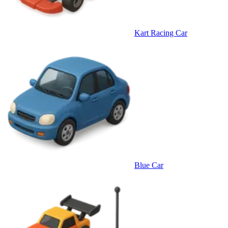
Kart Racing Car
Blue Car