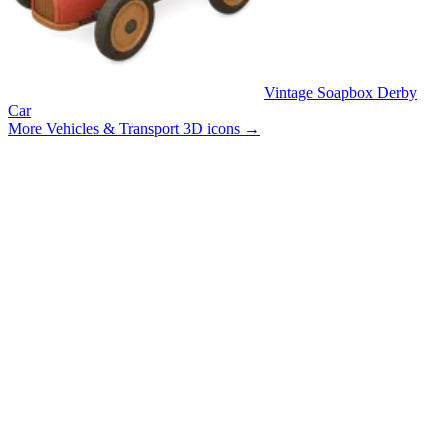
Vintage Soapbox Derby
Car
More Vehicles & Transport 3D icons
→