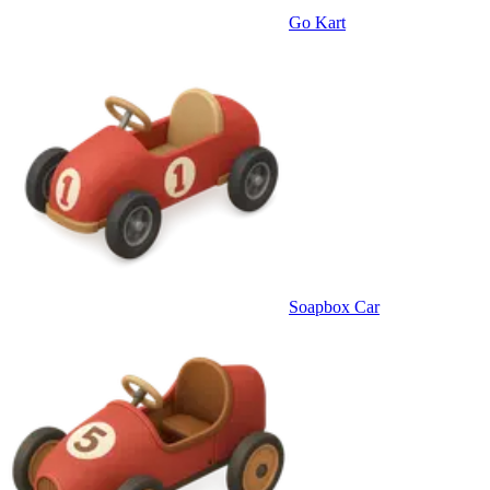
Go Kart
Soapbox Car