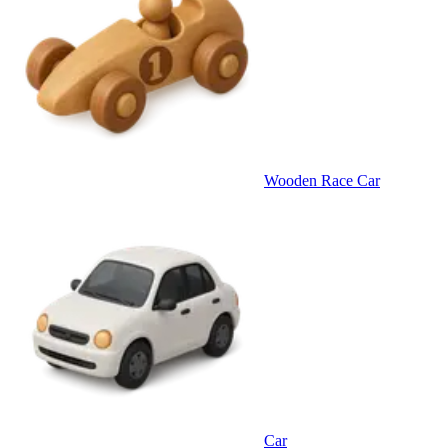
Wooden Race Car
Car