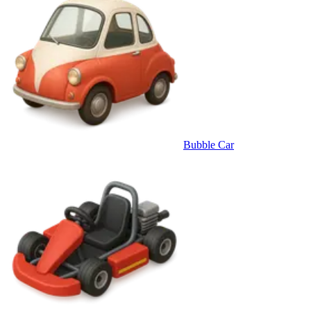
Bubble Car