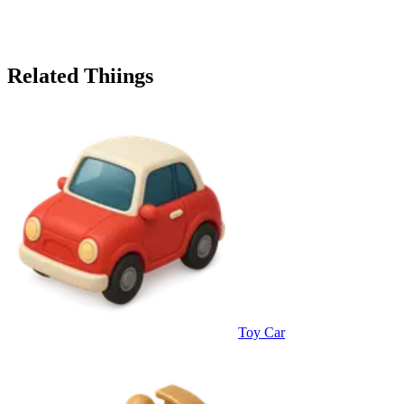
Related Thiings
Toy Car