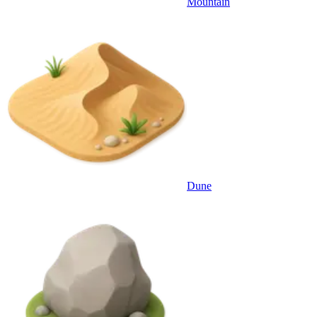
Mountain
Dune