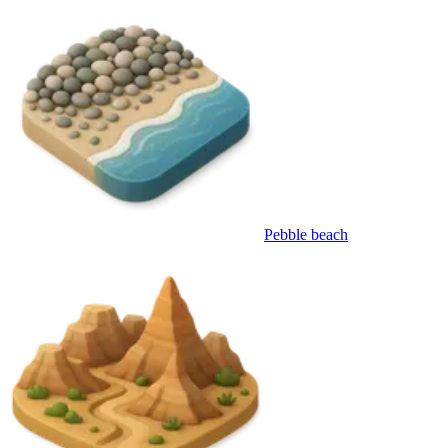
Pebble beach