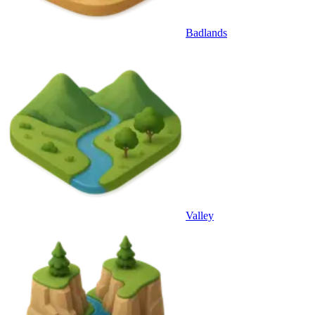
Badlands
Valley