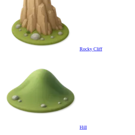
Rocky Cliff
Hill