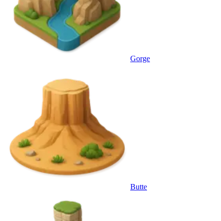
Gorge
Butte