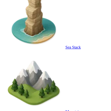
Sea Stack