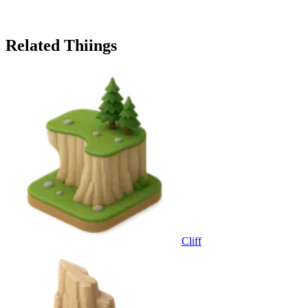
Related Thiings
Cliff