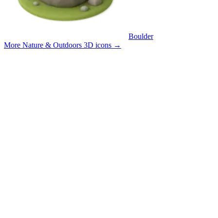
Boulder
More Nature & Outdoors 3D icons
→