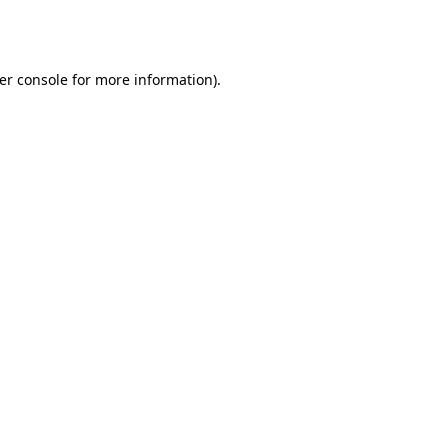
er console
for more information).