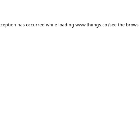
xception has occurred while loading
www.thiings.co
(see the
brows