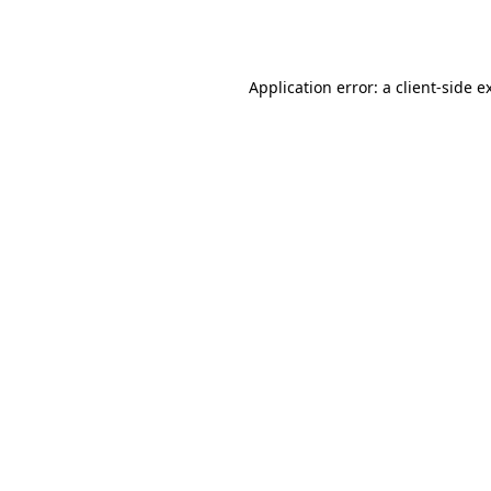
Application error: a
client
-side e