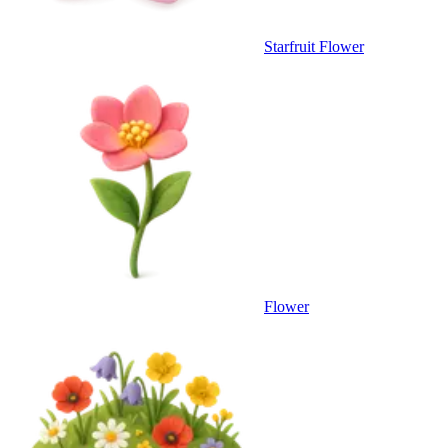
Starfruit Flower
Flower