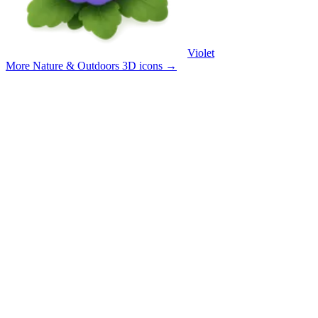
Violet
More Nature & Outdoors 3D icons
→