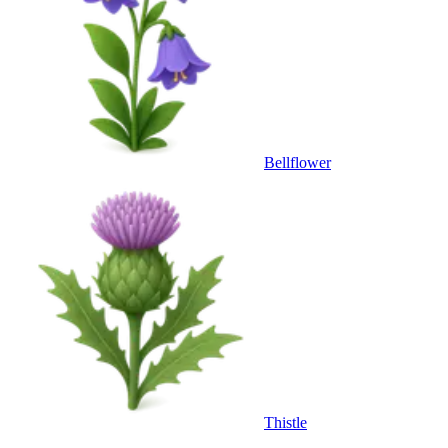
Bellflower
Thistle