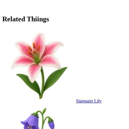
Related Thiings
Stargazer Lily