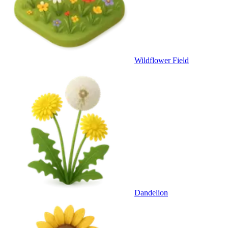
Wildflower Field
Dandelion