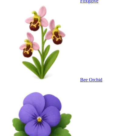
Foxglove
Bee Orchid