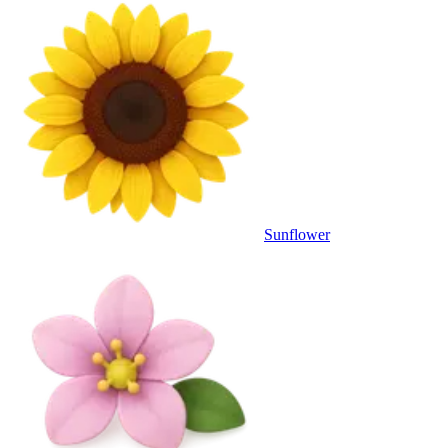
Sunflower