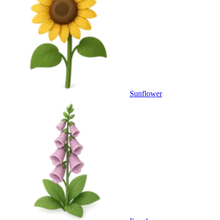
Sunflower