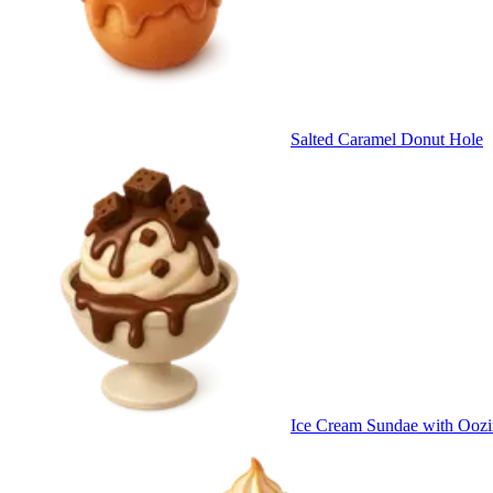
Salted Caramel Donut Hole
Ice Cream Sundae with Oozi