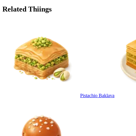
Related Thiings
Pistachio Baklava