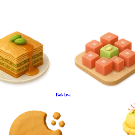
Baklava