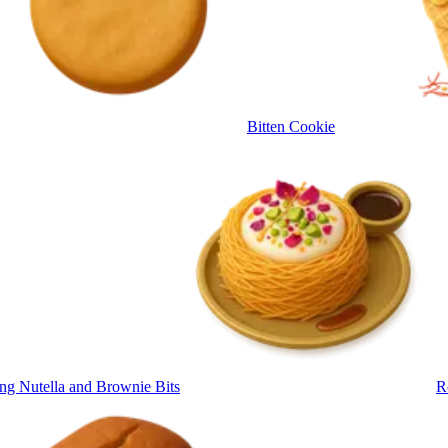
Bitten Cookie
ng Nutella and Brownie Bits
R