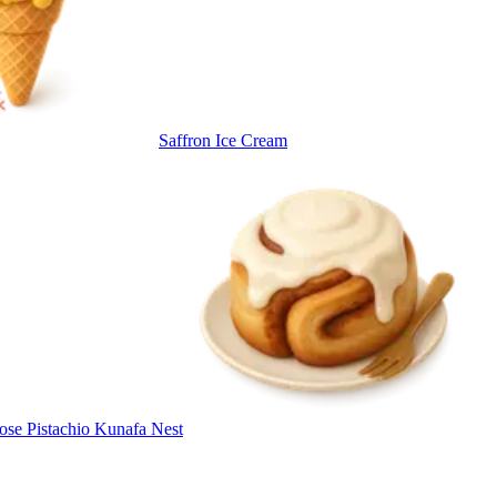
Saffron Ice Cream
ose Pistachio Kunafa Nest