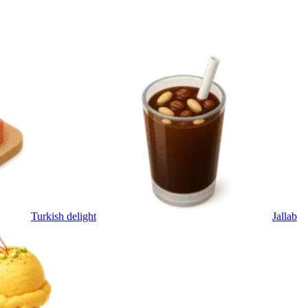
Turkish delight
Jallab