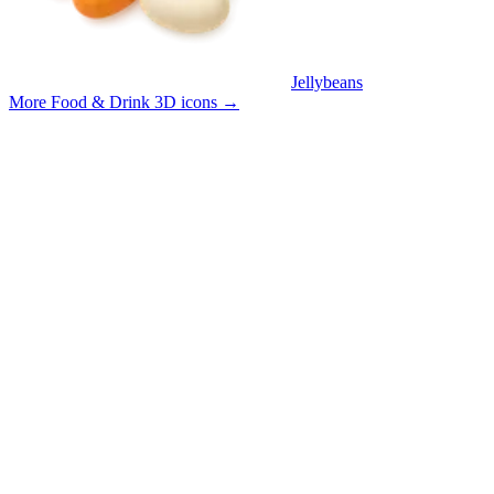
Jellybeans
More Food & Drink 3D icons
→