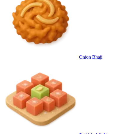
Onion Bhaji