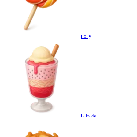
Lolly
Falooda