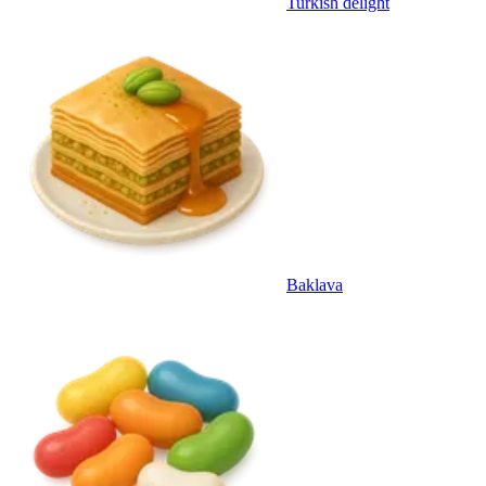
Turkish delight
Baklava