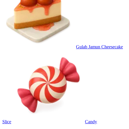
Gulab Jamun Cheesecake
Slice
Candy