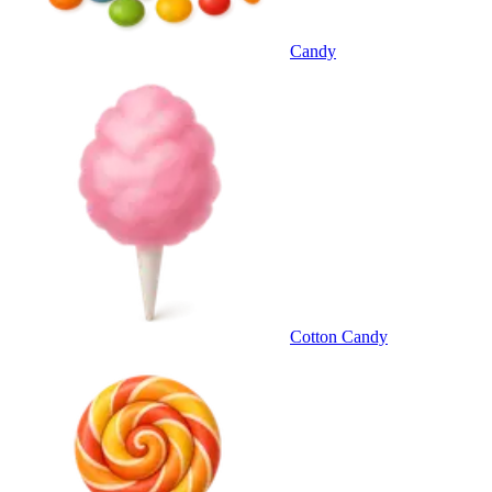
Candy
Cotton Candy