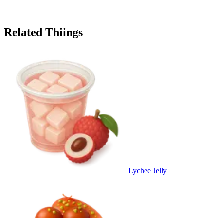
Related Thiings
Lychee Jelly