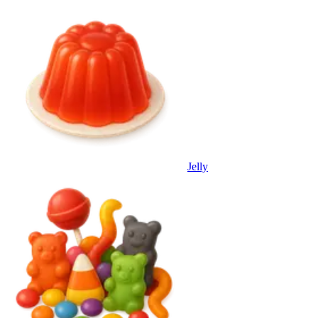
Jelly