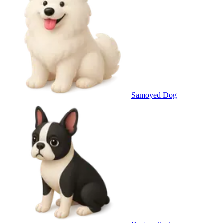
Samoyed Dog