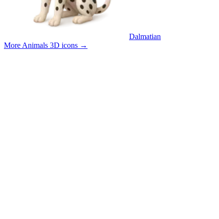
Dalmatian
More Animals 3D icons
→