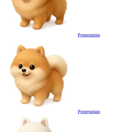
Pomeranian
Pomeranian