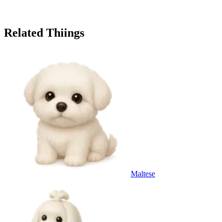
Related Thiings
Maltese