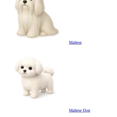
Maltese
Maltese Dog