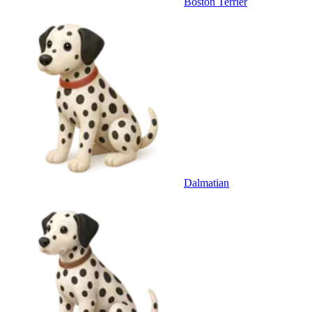
Boston Terrier
Dalmatian