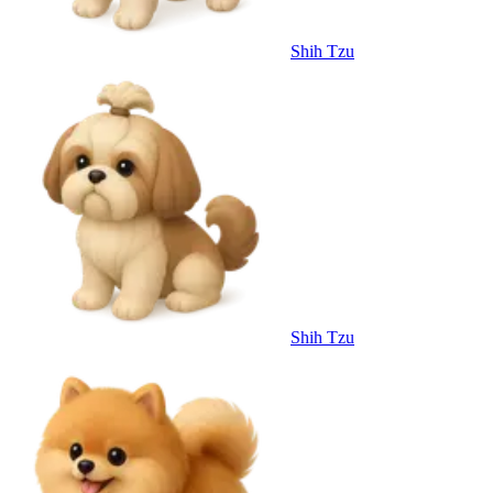
Shih Tzu
Shih Tzu