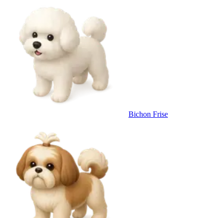
Bichon Frise