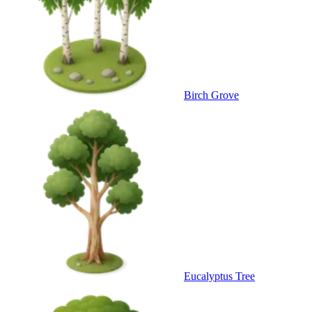
Birch Grove
Eucalyptus Tree