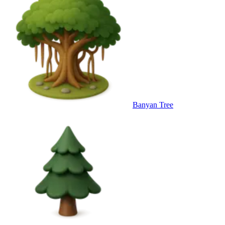
Banyan Tree