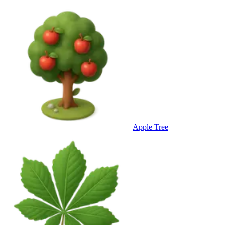
Apple Tree