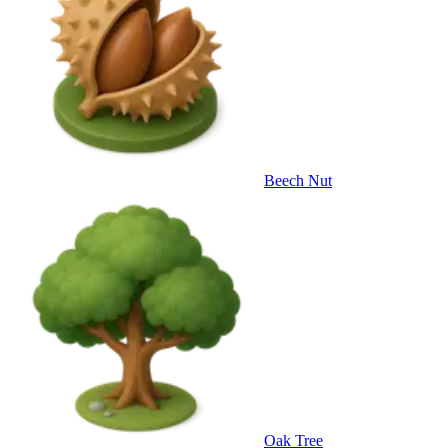
Beech Nut
Oak Tree