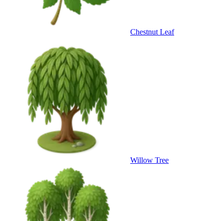
Chestnut Leaf
Willow Tree