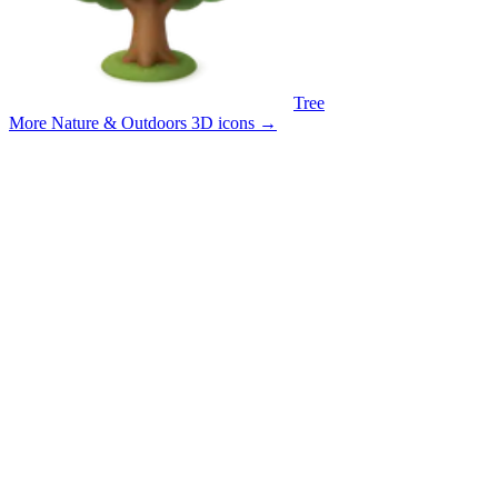
Tree
More Nature & Outdoors 3D icons
→