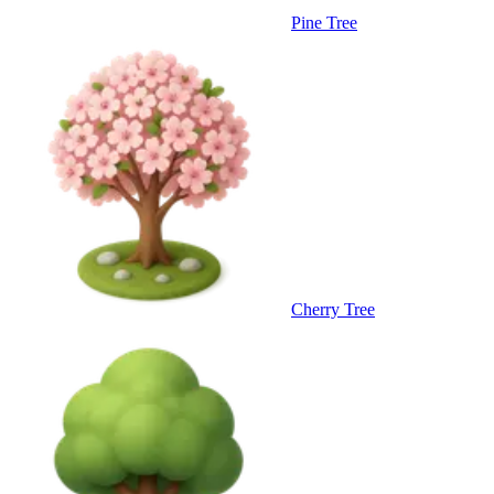
Pine Tree
Cherry Tree