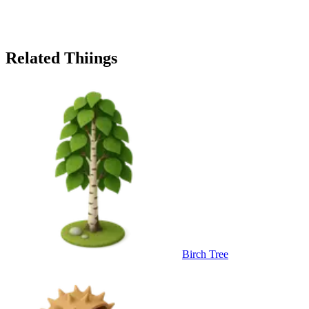
Related Thiings
Birch Tree