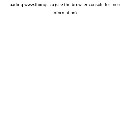
loading
www.thiings.co
(see the
browser console
for more
information).