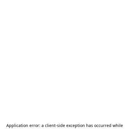
Application error: a
client
-side exception has occurred while