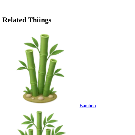
Related Thiings
Bamboo