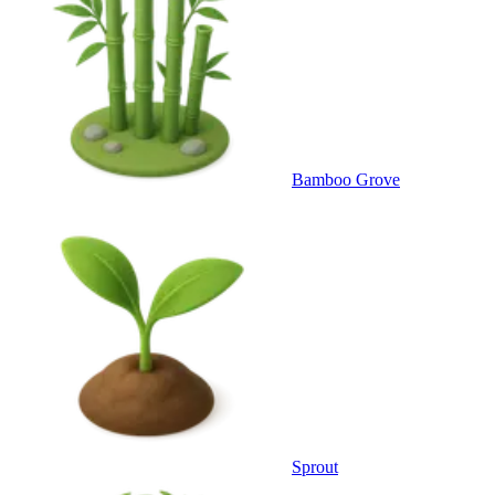
Bamboo Grove
Sprout