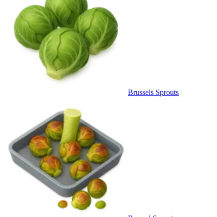
Brussels Sprouts