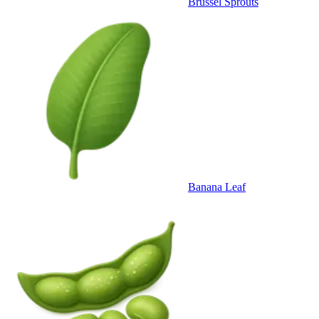
Brussel Sprouts
Banana Leaf