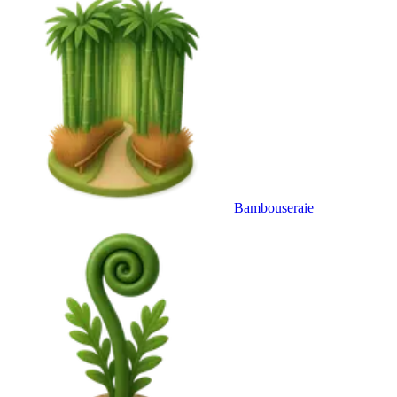
Bambouseraie