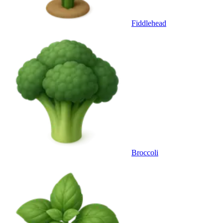
Fiddlehead
Broccoli