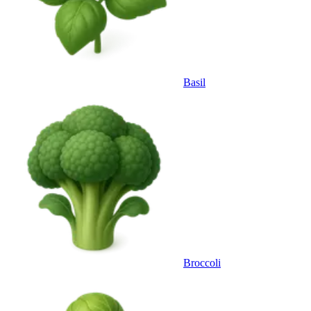
Basil
Broccoli