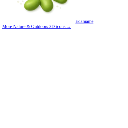
Edamame
More Nature & Outdoors 3D icons
→