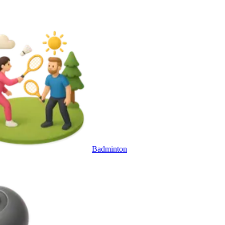
Badminton