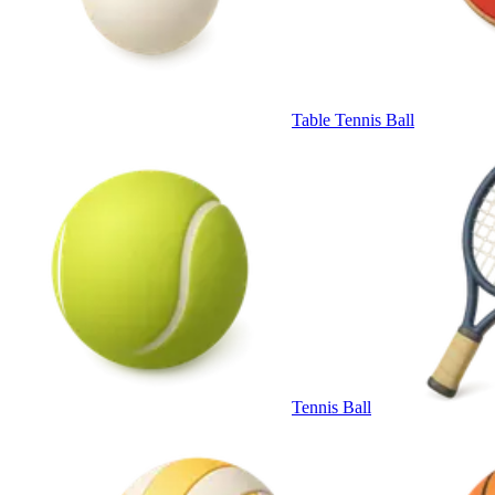
Table Tennis Ball
Tennis Ball