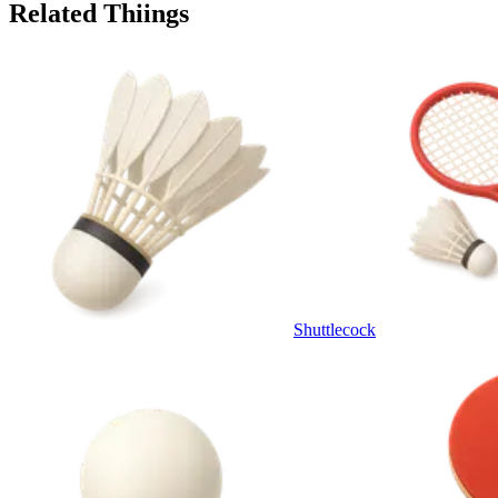
Related Thiings
Shuttlecock