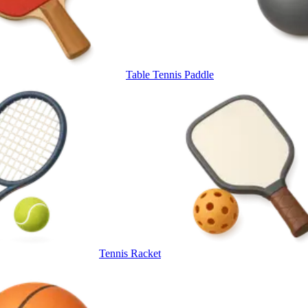
Table Tennis Paddle
Tennis Racket