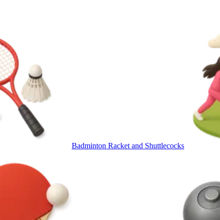
Badminton Racket and Shuttlecocks