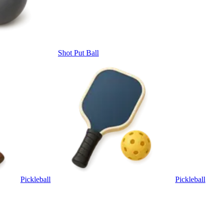
Shot Put Ball
Pickleball
Pickleball