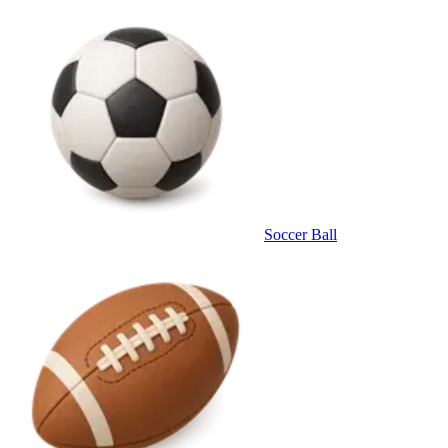
Soccer Ball