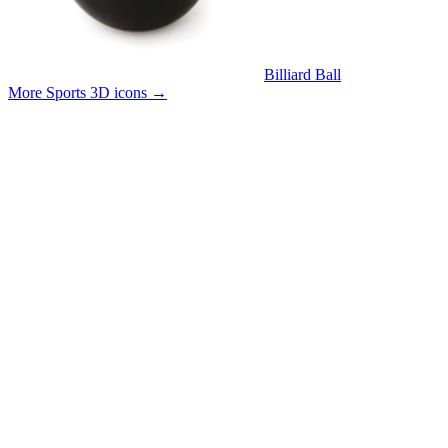
Billiard Ball
More Sports 3D icons
→