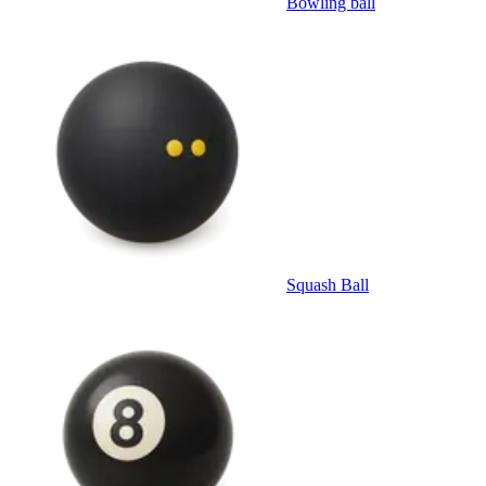
Bowling ball
Squash Ball