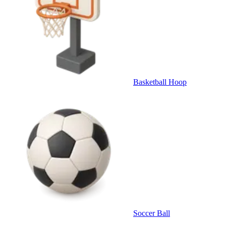
Basketball Hoop
Soccer Ball