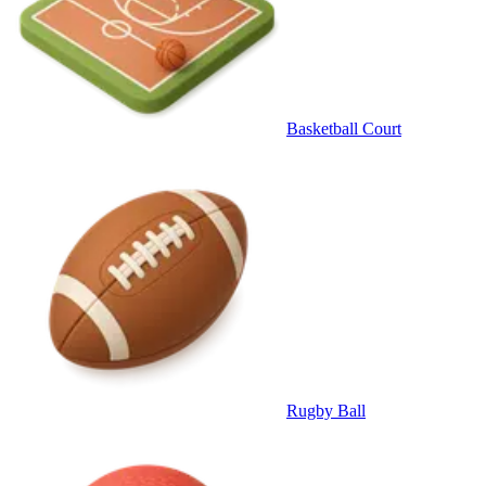
Basketball Court
Rugby Ball