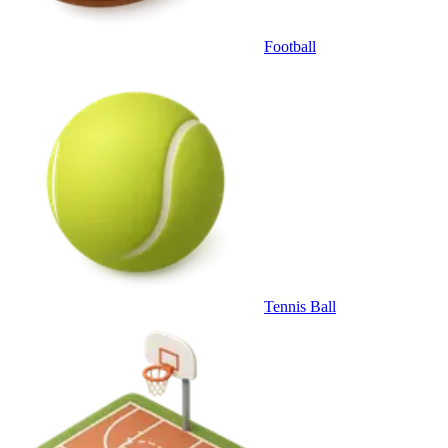
Football
Tennis Ball