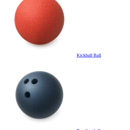
Kickball Ball