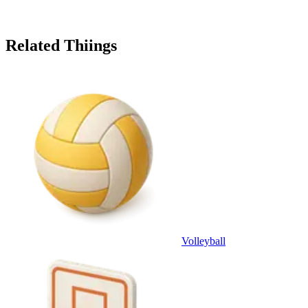
Related Thiings
Volleyball