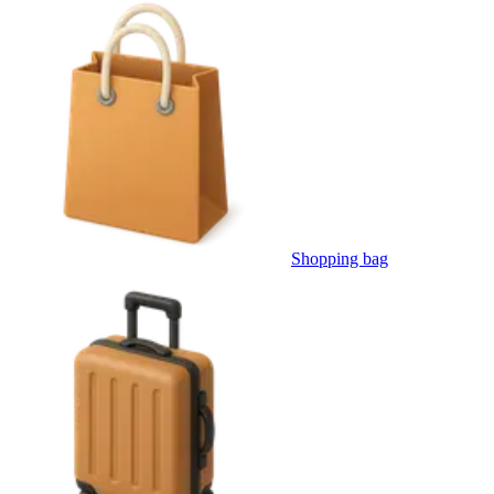
Shopping bag