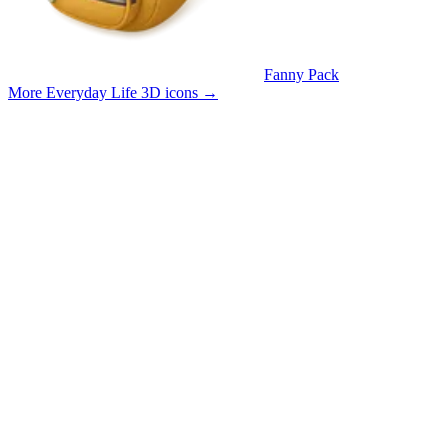
Fanny Pack
More Everyday Life 3D icons
→