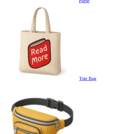
Purse
Tote Bag