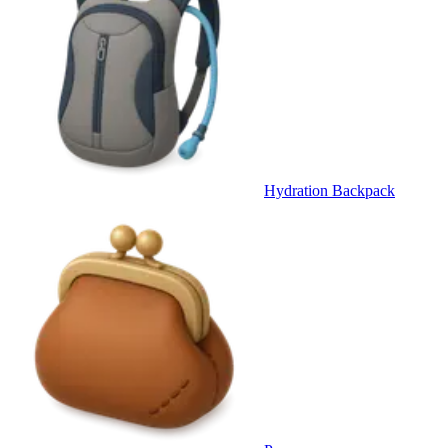
Hydration Backpack