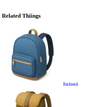
Related Thiings
Backpack