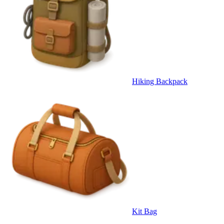
Hiking Backpack
Kit Bag