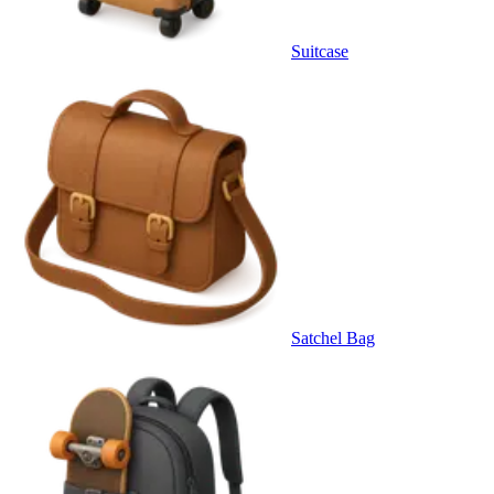
Suitcase
Satchel Bag