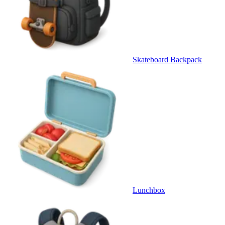
Skateboard Backpack
Lunchbox